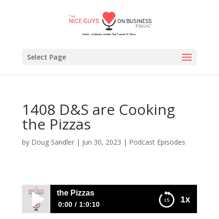
Select Page
1408 D&S are Cooking
the Pizzas
by
Doug Sandler
|
Jun 30, 2023
|
Podcast Episodes
are Cooking the Pizzas
1x
0:00
1:0:10