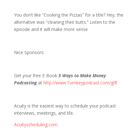
1408 D&S are Cooking the Pizzas
You don’t like “Cooking the Pizzas” for a title? Hey, the
alternative was “cleaning their butts.” Listen to the
episode and it will make more sense
Nice Sponsors:
Get your free E-Book
5 Ways to Make Money
Podcasting
at
http://www.Turnkeypodcast.com/gift
Acuity is the easiest way to schedule your podcast
interviews, meetings, and life.
Acuityscheduling.com