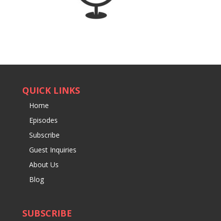
QUICK LINKS
Home
Episodes
Subscribe
Guest Inquiries
About Us
Blog
SUBSCRIBE