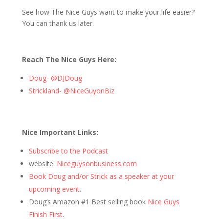
See how The Nice Guys want to make your life easier?
You can thank us later.
Reach The Nice Guys Here:
Doug- @DJDoug
Strickland- @NiceGuyonBiz
Nice Important Links:
Subscribe to the Podcast
website:
Niceguysonbusiness.com
Book Doug and/or Strick as a speaker at your
upcoming event.
Doug’s Amazon #1 Best selling book
Nice Guys
Finish First
.