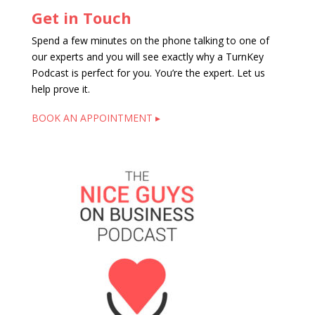
Get in Touch
Spend a few minutes on the phone talking to one of
our experts and you will see exactly why a TurnKey
Podcast is perfect for you. You’re the expert. Let us
help prove it.
BOOK AN APPOINTMENT ▸