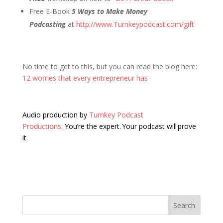
Free E-Book
5 Ways to Make Money
Podcasting
at
http://www.Turnkeypodcast.com/gift
No time to get to this, but you can read the blog here:
12 worries that every entrepreneur has
Audio production by
Turnkey Podcast
Productions.
You’re the expert. Your podcast will prove
it.