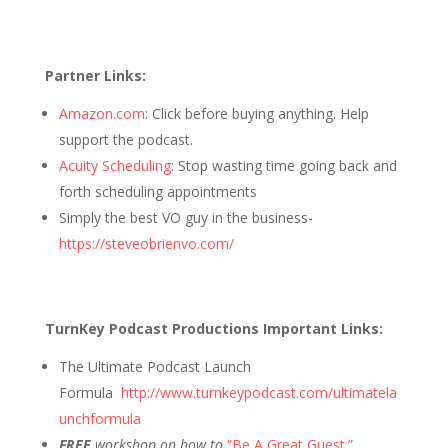
Partner Links:
Amazon.com
: Click before buying anything. Help
support the podcast.
Acuity Scheduling
: Stop wasting time going back and
forth scheduling appointments
Simply the best VO guy in the business-
https://steveobrienvo.com/
TurnKey Podcast Productions Important Links:
The Ultimate Podcast Launch
Formula
http://www.turnkeypodcast.com/ultimatela
unchformula
FREE
workshop on how to
“Be A Great Guest.”