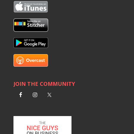
JOIN THE COMMUNITY