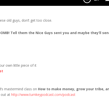
ter White
se old guys, don’t get too close.
 BOMB! Tell them the Nice Guys sent you and maybe they’ll sen
r own little piece of it
st
nd’s mastermind class on
How to make money, grow your tribe, a
t out at
http://www.turnkeypodcast.com/podcast