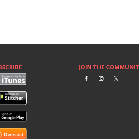
BSCRIBE
JOIN THE COMMUNI