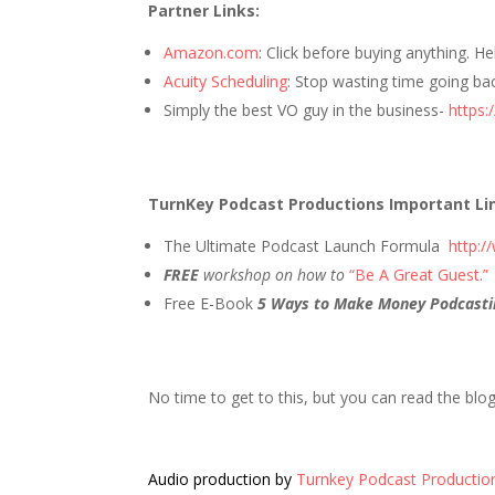
Partner Links:
Amazon.com
: Click before buying anything. H
Acuity Scheduling
: Stop wasting time going ba
Simply the best VO guy in the business-
https:
TurnKey Podcast Productions Important Li
The Ultimate Podcast Launch Formula
http:
FREE
workshop on how to
“Be A Great Guest.”
Free E-Book
5 Ways to Make Money Podcasti
No time to get to this, but you can read the blo
Audio production by
Turnkey Podcast Productio