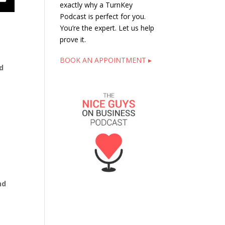
exactly why a TurnKey
Podcast is perfect for you.
You’re the expert. Let us help
prove it.
BOOK AN APPOINTMENT ▸
d
nd