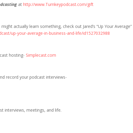
dcasting
at
http://www.Turnkeypodcast.com/gift
u might actually learn something, check out Jared’s “Up Your Average”
dcast/up-your-average-in-business-and-life/id1527032988
dcast hosting-
Simplecast.com
nd record your podcast interviews-
t interviews, meetings, and life.