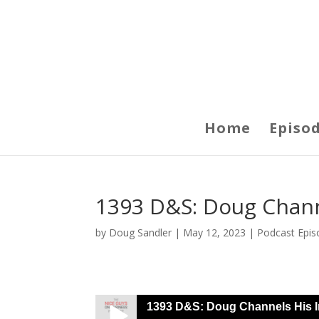
Home
Episo
1393 D&S: Doug Chann
by
Doug Sandler
|
May 12, 2023
|
Podcast Epis
1393 D&S: Doug Channels His I