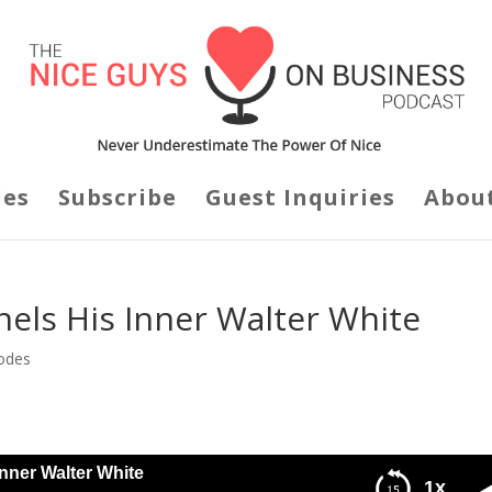
des
Subscribe
Guest Inquiries
Abou
els His Inner Walter White
odes
nner Walter White
1x