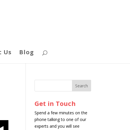
t Us
Blog
Get in Touch
Spend a few minutes on the
phone talking to one of our
experts and you will see