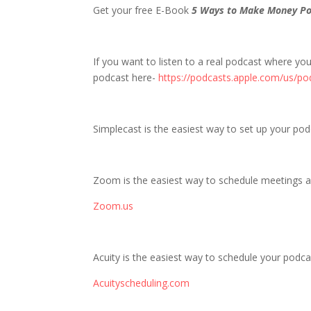
Get your free E-Book
5 Ways to Make Money Po
If you want to listen to a real podcast where yo
podcast here-
https://podcasts.apple.com/us/po
Simplecast is the easiest way to set up your po
Zoom is the easiest way to schedule meetings a
Zoom.us
Acuity is the easiest way to schedule your podcas
Acuityscheduling.com