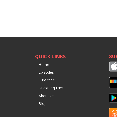
QUICK LINKS
SU
Home
Episodes
Subscribe
Guest Inquiries
About Us
Blog