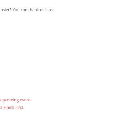
sier? You can thank us later.
 upcoming event.
 Finish First
.