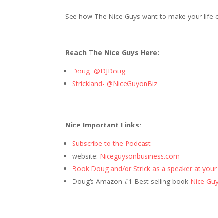
See how The Nice Guys want to make your life ea
Reach The Nice Guys Here:
Doug- @DJDoug
Strickland- @NiceGuyonBiz
Nice Important Links:
Subscribe to the Podcast
website:
Niceguysonbusiness.com
Book Doug and/or Strick as a speaker at your
Doug’s Amazon #1 Best selling book
Nice Guys