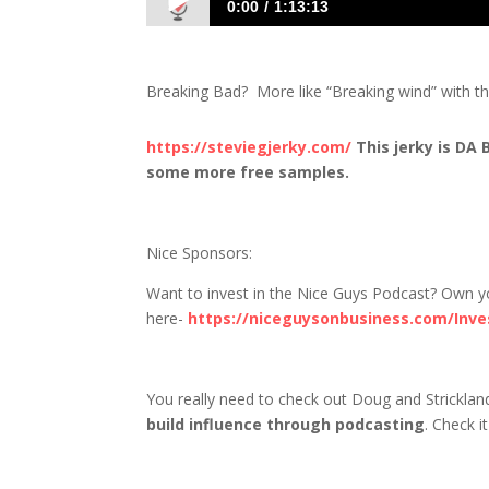
0:00
1:13:13
1393 D&S: Doug Channels His Inner Wal
Breaking Bad? More like “Breaking wind” with the
https://steviegjerky.com/
This jerky is DA
some more free samples.
Nice Sponsors:
Want to invest in the Nice Guys Podcast? Own you
here-
https://niceguysonbusiness.com/Inve
You really need to check out Doug and Strickla
build influence through podcasting
. Check i