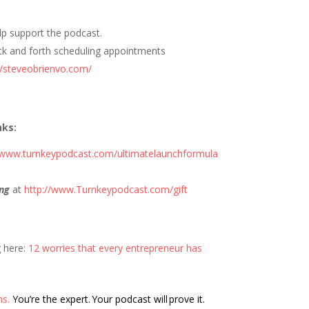
elp support the podcast.
ck and forth scheduling appointments
//steveobrienvo.com/
nks:
//www.turnkeypodcast.com/ultimatelaunchformula
ng
at
http://www.Turnkeypodcast.com/gift
g here:
12 worries that every entrepreneur has
ns.
You’re the expert. Your podcast will prove it.