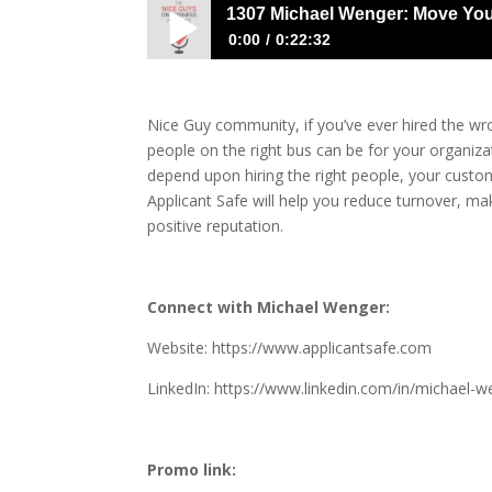
1307 Michael Wenger: Move You
0:00
0:22:32
1307 Michael Wenger: Move Your Hirin
Nice Guy community, if you’ve ever hired the w
people on the right bus can be for your organiza
depend upon hiring the right people, your cust
Applicant Safe will help you reduce turnover, m
positive reputation.
Connect with Michael Wenger:
Website:
https://www.applicantsafe.com
LinkedIn:
https://www.linkedin.com/in/michael-w
Promo link: