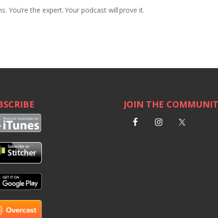
ns.
You’re the expert. Your podcast will prove it.
BSCRIBE
JOIN THE COMMUNI