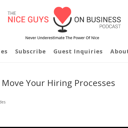
des
Subscribe
Guest Inquiries
Abou
 Move Your Hiring Processes
des