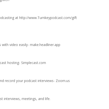
odcasting at
http://www.Turnkeypodcast.com/gift
 with video easily-
make.headliner.app
dcast hosting-
Simplecast.com
nd record your podcast interviews-
Zoom.us
t interviews, meetings, and life.