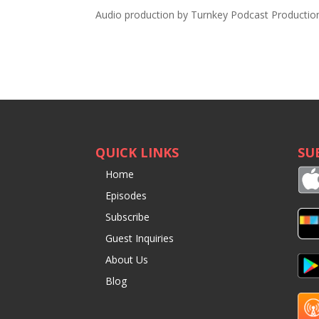
Audio production by
Turnkey Podcast Productio
QUICK LINKS
SU
Home
Episodes
Subscribe
Guest Inquiries
About Us
Blog