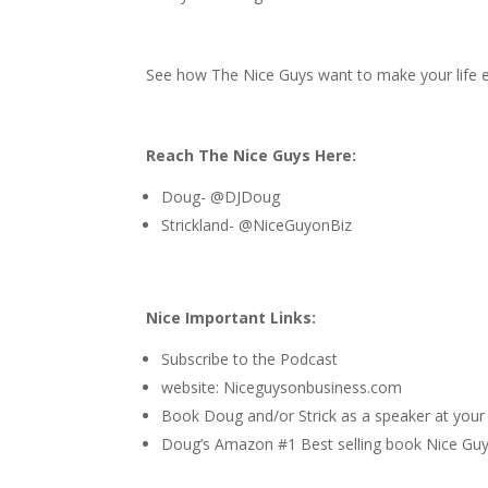
See how The Nice Guys want to make your life ea
Reach The Nice Guys Here:
Doug- @DJDoug
Strickland- @NiceGuyonBiz
Nice Important Links:
Subscribe to the Podcast
website:
Niceguysonbusiness.com
Book Doug and/or Strick as a speaker at your
Doug’s Amazon #1 Best selling book
Nice Guys