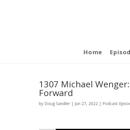
Home
Episo
1307 Michael Wenger:
Forward
by
Doug Sandler
|
Jun 27, 2022
|
Podcast Episo