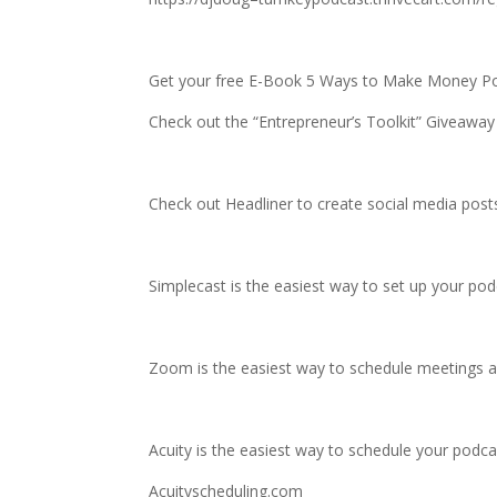
Get your free E-Book 5 Ways to Make Money P
Check out the “Entrepreneur’s Toolkit” Giveaway
Check out Headliner to create social media posts
Simplecast is the easiest way to set up your po
Zoom is the easiest way to schedule meetings a
Acuity is the easiest way to schedule your podcas
Acuityscheduling.com