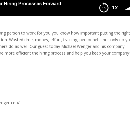
r Hiring Processes Forward
1x
g Processes Forward
rong person to work for you you know how important putting the righ
tion. Wasted time, money, effort, training, personnel – not only do y
omers do as well. Our guest today Michael Wenger and his company
ake more efficient the hiring process and help you keep your company’
enger-ceo/