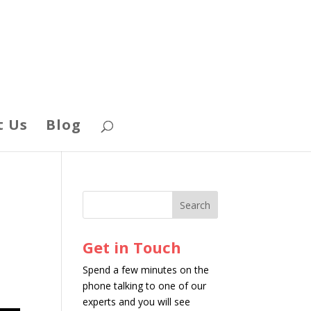
t Us
Blog
Get in Touch
Spend a few minutes on the
phone talking to one of our
experts and you will see