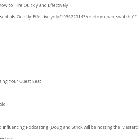
ow to Hire Quickly and Effectively
ntials-Quickly-Effectively/dp/1956220143/ref=tmm_pap_swatch_0?
sing Your Guest Seat
old
Influencing Podcasting (Doug and Strick will be hosting the Mastercl
gister/