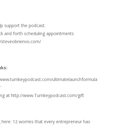
elp support the podcast.
ck and forth scheduling appointments
//steveobrienvo.com/
nks:
//www.turnkeypodcast.com/ultimatelaunchformula
”
ng at
http://www.Turnkeypodcast.com/gift
g here:
12 worries that every entrepreneur has