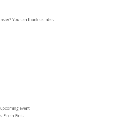
sier? You can thank us later.
 upcoming event.
 Finish First
.