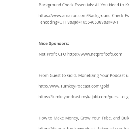
Background Check Essentials: All You Need to Kn
https://www.amazon.com/Background-Check-Esse
_encoding=UTF8&qid=1655405389&sr=8-1
Nice Sponsors:
Net Profit CFO
https://www.netprofitcfo.com
From Guest to Gold, Monetizing Your Podcast u
http://www.TurnkeyPodcast.com/gold
https://turnkeypodcast.mykajabi.com/guest-to-g
How to Make Money, Grow Your Tribe, and Build 
https://djdoug–turnkeypodcast.thrivecart.com/re