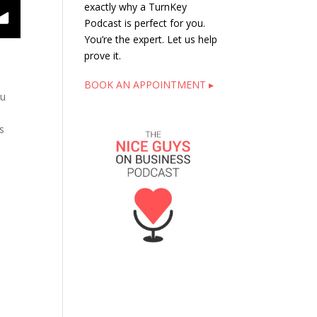
exactly why a TurnKey
Podcast is perfect for you.
You’re the expert. Let us help
prove it.
t
BOOK AN APPOINTMENT ▸
ou
s