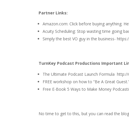
Partner Links:
Amazon.com
: Click before buying anything. H
Acuity Scheduling
: Stop wasting time going ba
Simply the best VO guy in the business-
https:
TurnKey Podcast Productions Important Li
The Ultimate Podcast Launch Formula
http:
FREE workshop on how to
“Be A Great Guest.
Free E-Book 5 Ways to Make Money Podcasti
No time to get to this, but you can read the blo