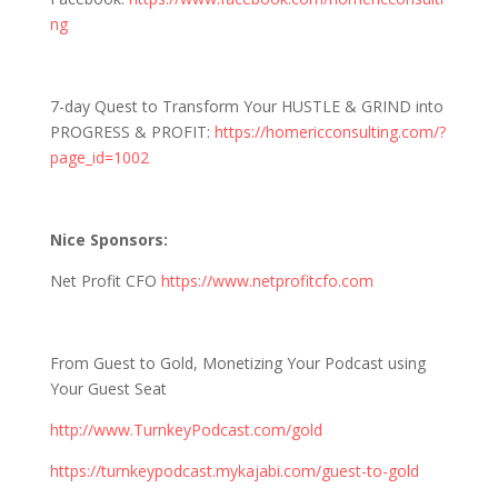
ng
7-day Quest to Transform Your HUSTLE & GRIND into
PROGRESS & PROFIT:
https://homericconsulting.com/?
page_id=1002
Nice Sponsors:
Net Profit CFO
https://www.netprofitcfo.com
From Guest to Gold, Monetizing Your Podcast using
Your Guest Seat
http://www.TurnkeyPodcast.com/gold
https://turnkeypodcast.mykajabi.com/guest-to-gold