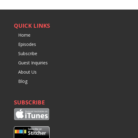
QUICK LINKS
Home
Episodes
Subscribe
Guest Inquiries
About Us
Blog
SUBSCRIBE