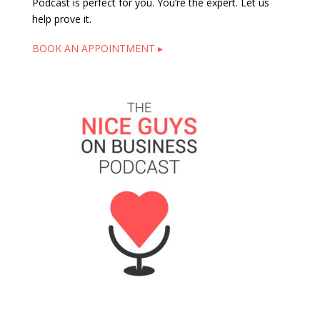
Podcast is perfect for you. You’re the expert. Let us
help prove it.
BOOK AN APPOINTMENT ▸