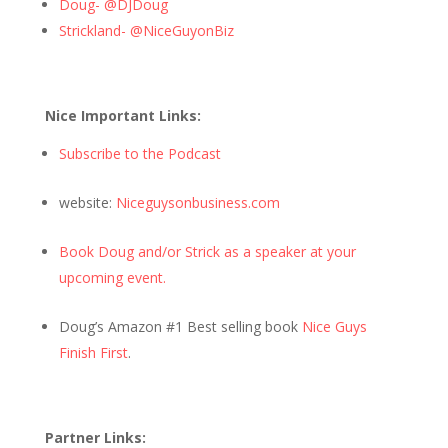
Doug- @DJDoug
Strickland- @NiceGuyonBiz
Nice Important Links:
Subscribe to the Podcast
website:
Niceguysonbusiness.com
Book Doug and/or Strick as a speaker at your
upcoming event.
Doug’s Amazon #1 Best selling book
Nice Guys
Finish First
.
Partner Links: