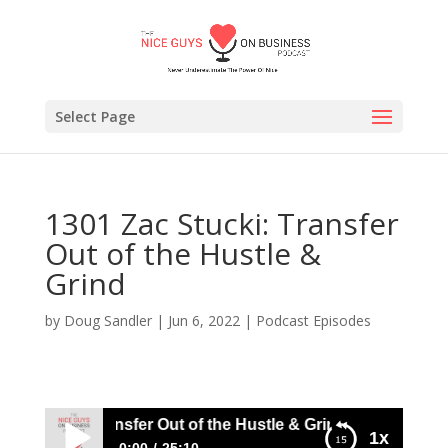
Select Page
1301 Zac Stucki: Transfer
Out of the Hustle &
Grind
by
Doug Sandler
|
Jun 6, 2022
|
Podcast Episodes
 Stucki: Transfer Out of the Hustle & Grind
1x