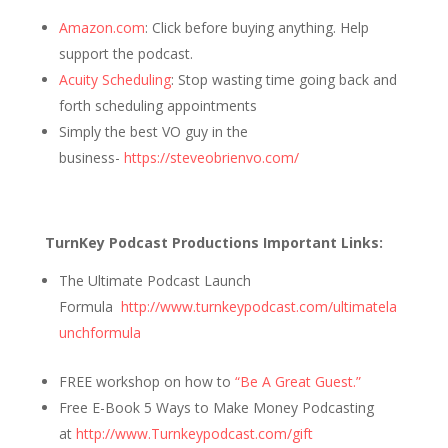
Amazon.com
: Click before buying anything. Help
support the podcast.
Acuity Scheduling
: Stop wasting time going back and
forth scheduling appointments
Simply the best VO guy in the
business-
https://steveobrienvo.com/
TurnKey Podcast Productions Important Links:
The Ultimate Podcast Launch
Formula
http://www.turnkeypodcast.com/ultimatela
unchformula
FREE workshop on how to
“Be A Great Guest.”
Free E-Book 5 Ways to Make Money Podcasting
at
http://www.Turnkeypodcast.com/gift