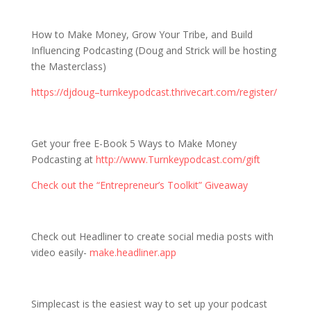
How to Make Money, Grow Your Tribe, and Build
Influencing Podcasting (Doug and Strick will be hosting
the Masterclass)
https://djdoug–turnkeypodcast.thrivecart.com/register/
Get your free E-Book 5 Ways to Make Money
Podcasting at
http://www.Turnkeypodcast.com/gift
Check out the “Entrepreneur’s Toolkit” Giveaway
Check out Headliner to create social media posts with
video easily-
make.headliner.app
Simplecast is the easiest way to set up your podcast