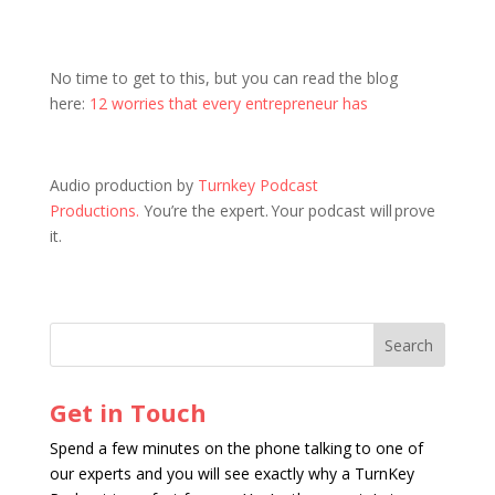
No time to get to this, but you can read the blog
here:
12 worries that every entrepreneur has
Audio production by
Turnkey Podcast
Productions.
You’re the expert. Your podcast will prove
it.
Get in Touch
Spend a few minutes on the phone talking to one of
our experts and you will see exactly why a TurnKey