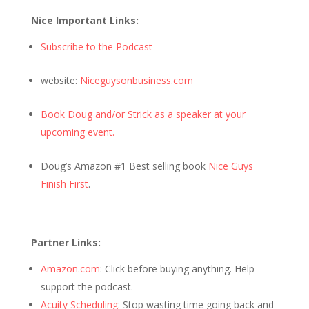
Nice Important Links:
Subscribe to the Podcast
website:
Niceguysonbusiness.com
Book Doug and/or Strick as a speaker at your
upcoming event.
Doug’s Amazon #1 Best selling book
Nice Guys
Finish First
.
Partner Links:
Amazon.com
: Click before buying anything. Help
support the podcast.
Acuity Scheduling
: Stop wasting time going back and