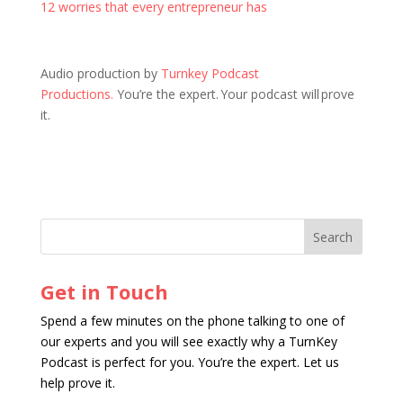
12 worries that every entrepreneur has
Audio production by
Turnkey Podcast
Productions.
You’re the expert. Your podcast will prove
it.
Get in Touch
Spend a few minutes on the phone talking to one of
our experts and you will see exactly why a TurnKey
Podcast is perfect for you. You’re the expert. Let us
help prove it.