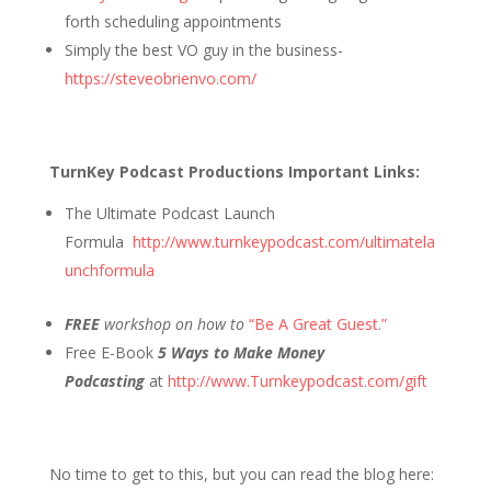
forth scheduling appointments
Simply the best VO guy in the business-
https://steveobrienvo.com/
TurnKey Podcast Productions Important Links:
The Ultimate Podcast Launch
Formula
http://www.turnkeypodcast.com/ultimatela
unchformula
FREE
workshop on how to
“Be A Great Guest.”
Free E-Book
5 Ways to Make Money
Podcasting
at
http://www.Turnkeypodcast.com/gift
No time to get to this, but you can read the blog here: