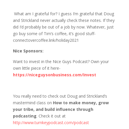
1246 D&S: Doug’s Going to Vegas?
What am I grateful for? I guess I’m grateful that Doug
and Strickland never actually check these notes. If they
did I’d probably be out of a job by now. Whatever, just
go buy some of Tim’s coffee, it’s good stuff-
connectovercoffee.link/holiday2021
Nice Sponsors:
Want to invest in the Nice Guys Podcast? Own your
own little piece of it here-
https://niceguysonbusiness.com/Invest
You really need to check out Doug and Strickland’s
mastermind class on
How to make money, grow
your tribe, and build influence through
podcasting
. Check it out at
http://www.turnkeypodcast.com/podcast