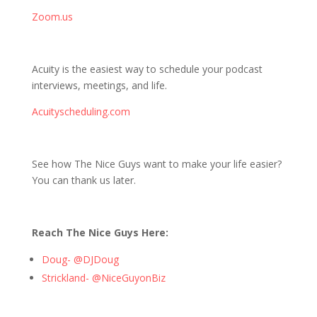
Zoom.us
Acuity is the easiest way to schedule your podcast
interviews, meetings, and life.
Acuityscheduling.com
See how The Nice Guys want to make your life easier?
You can thank us later.
Reach The Nice Guys Here:
Doug- @DJDoug
Strickland- @NiceGuyonBiz