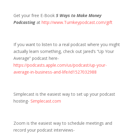
Get your free E-Book
5 Ways to Make Money
Podcasting
at
http://www.Turnkeypodcast.com/gift
If you want to listen to a real podcast where you might
actually learn something, check out Jared’s “Up Your
Average” podcast here-
https://podcasts.apple.com/us/podcast/up-your-
average-in-business-and-life/id1527032988
Simplecast is the easiest way to set up your podcast
hosting-
Simplecast.com
Zoom is the easiest way to schedule meetings and
record your podcast interviews-