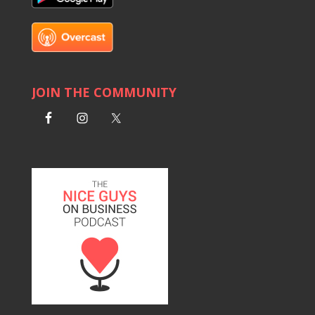
JOIN THE COMMUNITY