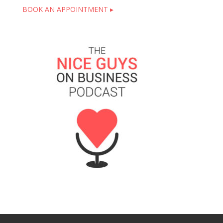
BOOK AN APPOINTMENT ▸