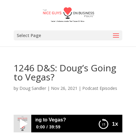
Select Page
1246 D&S: Doug’s Going
to Vegas?
by
Doug Sandler
|
Nov 26, 2021
|
Podcast Episodes
: Doug’s Going to Vegas?
1x
0:00
39:59