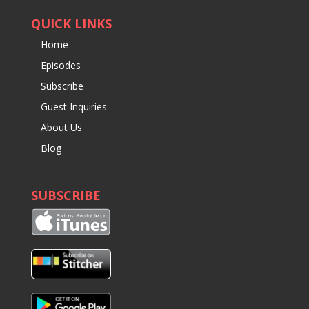
QUICK LINKS
Home
Episodes
Subscribe
Guest Inquiries
About Us
Blog
SUBSCRIBE