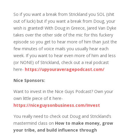
1223 S&J: That’s Right, it’s a Jared
Takeover!
So if you want a break from Strickland you SOL (shit
out of luck) but if you want a break from Doug, your
wish is granted! With Doug in Greece, Jared Van Dyke
takes over the other side of the mic for this fuckery
episode so you get to hear more of him than just the
few minutes of voice mails you usually hear each
week. If you want to hear even more of him and less
(or NONE) of Strickland, check out a real podcast
here-
https://upyouraveragepodcast.com/
Nice Sponsors:
Want to invest in the Nice Guys Podcast? Own your
own little piece of it here-
https://niceguysonbusiness.com/Invest
You really need to check out Doug and Strickland’s
mastermind class on
How to make money, grow
your tribe, and build influence through