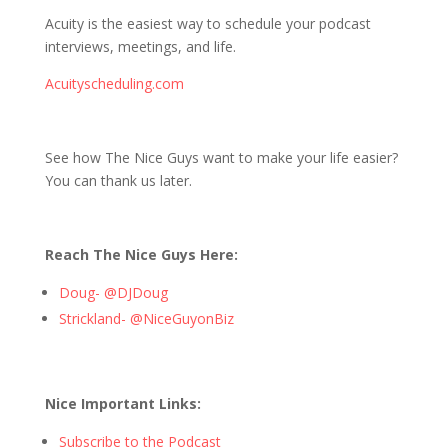
Acuity is the easiest way to schedule your podcast
interviews, meetings, and life.
Acuityscheduling.com
See how The Nice Guys want to make your life easier?
You can thank us later.
Reach The Nice Guys Here:
Doug- @DJDoug
Strickland- @NiceGuyonBiz
Nice Important Links:
Subscribe to the Podcast