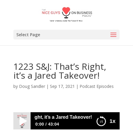
Select Page
1223 S&J: That’s Right,
it’s a Jared Takeover!
by
Doug Sandler
|
Sep 17, 2021
|
Podcast Episodes
&J: That’s Right, it’s a Jared Takeover!
1x
0:00
43:04