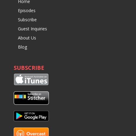
Home
Episodes
Subscribe
Guest Inquiries
About Us
Blog
SUBSCRIBE