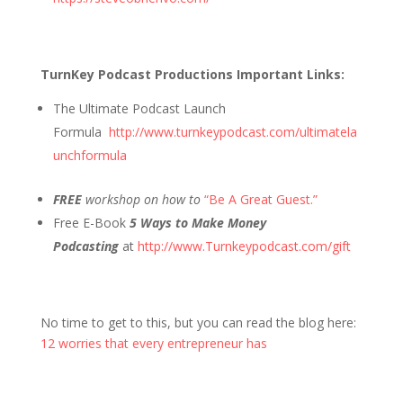
TurnKey Podcast Productions Important Links:
The Ultimate Podcast Launch
Formula
http://www.turnkeypodcast.com/ultimatela
unchformula
FREE
workshop on how to
“Be A Great Guest.”
Free E-Book
5 Ways to Make Money
Podcasting
at
http://www.Turnkeypodcast.com/gift
No time to get to this, but you can read the blog here:
12 worries that every entrepreneur has