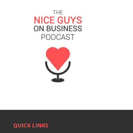
QUICK LINKS