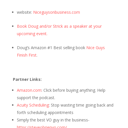
website:
Niceguysonbusiness.com
Book Doug and/or Strick as a speaker at your
upcoming event.
Doug’s Amazon #1 Best selling book
Nice Guys
Finish First
.
Partner Links:
Amazon.com
: Click before buying anything. Help
support the podcast.
Acuity Scheduling
: Stop wasting time going back and
forth scheduling appointments
Simply the best VO guy in the business-
https://steveobrienvo.com/