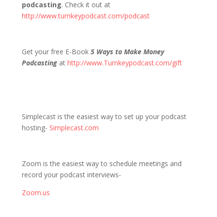
podcasting
. Check it out at
http://www.turnkeypodcast.com/podcast
Get your free E-Book
5 Ways to Make Money
Podcasting
at
http://www.Turnkeypodcast.com/gift
Simplecast is the easiest way to set up your podcast
hosting-
Simplecast.com
Zoom is the easiest way to schedule meetings and
record your podcast interviews-
Zoom.us