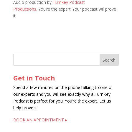
Audio production by
Turnkey Podcast
Productions.
You’re the expert. Your podcast will prove
it.
Get in Touch
Spend a few minutes on the phone talking to one of
our experts and you will see exactly why a TurnKey
Podcast is perfect for you. You’re the expert. Let us
help prove it.
BOOK AN APPOINTMENT ▸