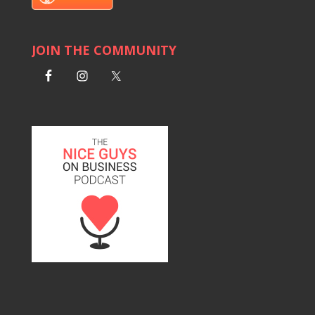
JOIN THE COMMUNITY