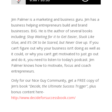
0:00
35:33
122: Marketing and Business Builder Jim
Palmer
Jim Palmer is a marketing and business guru. Jim has a
business helping entrepreneurs build and brand
businesses. BIG. He is the author of several books
including:
Stop Waiting for it to Get Easier, Stuck Like
Glue,
and
It’s OK to be Scared, but Never Give up.
If you
can’t figure out why your business isn’t doing as well as
it could, or why you can’t get motivated to just go out
and do it, you need to listen to today’s podcast. Jim
Palmer knows how to motivate, focus and coach
entrepreneurs.
Only for our Nice Guy Community, get a FREE copy of
Jim’s book “
Decide, the Ultimate Success Trigger”
, plus
bonus content here-
http://www.decideforsuccessbook.com/