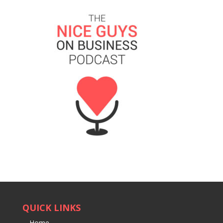
QUICK LINKS
Home