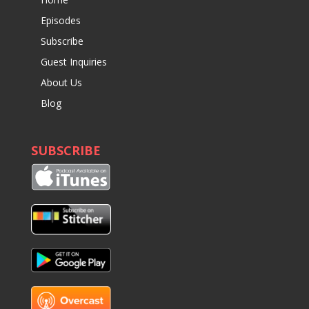
Episodes
Subscribe
Guest Inquiries
About Us
Blog
SUBSCRIBE