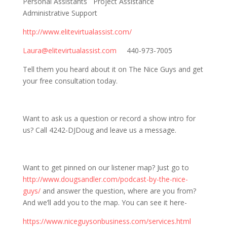
Personal Assistants Project Assistance
Administrative Support
http://www.elitevirtualassist.com/
Laura@elitevirtualassist.com
440-973-7005
Tell them you heard about it on The Nice Guys and get
your free consultation today.
Want to ask us a question or record a show intro for
us? Call 4242-DJDoug and leave us a message.
Want to get pinned on our listener map? Just go to
http://www.dougsandler.com/podcast-by-the-nice-
guys/
and answer the question, where are you from?
And we’ll add you to the map. You can see it here-
https://www.niceguysonbusiness.com/services.html