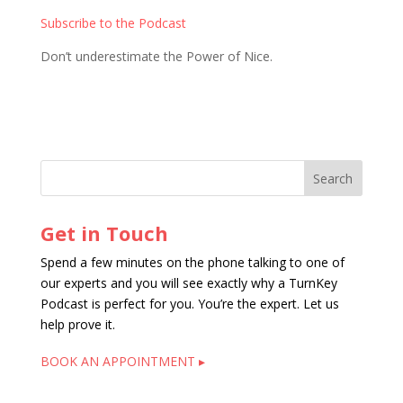
Subscribe to the Podcast
Don’t underestimate the Power of Nice.
Get in Touch
Spend a few minutes on the phone talking to one of
our experts and you will see exactly why a TurnKey
Podcast is perfect for you. You’re the expert. Let us
help prove it.
BOOK AN APPOINTMENT ▸