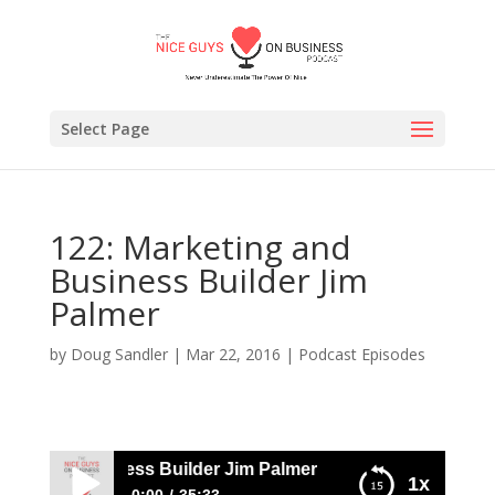
Select Page
122: Marketing and
Business Builder Jim
Palmer
by
Doug Sandler
|
Mar 22, 2016
|
Podcast Episodes
ng and Business Builder Jim Palmer
1x