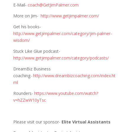
E-Mail-
coach@GetJimPalmer.com
More on Jim-
http://www.getjimpalmer.com/
Get his books-
http://www.getjimpalmer.com/category/jim-palmer-
wisdom/
Stuck Like Glue podcast-
http://www.getjimpalmer.com/category/podcasts/
DreamBiz Business
coaching-
http://www.dreambizcoaching.com/index.ht
ml
Rounders-
https://www.youtube.com/watch?
v=hZZwW10yTsc
Please visit our sponsor-
Elite Virtual Assistants