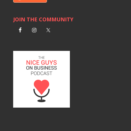
JOIN THE COMMUNITY