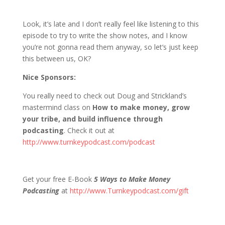
1213 D&S: Doug & Strickland Say Some
Stuff
Look, it’s late and I don’t really feel like listening to this
episode to try to write the show notes, and I know
you’re not gonna read them anyway, so let’s just keep
this between us, OK?
Nice Sponsors:
You really need to check out Doug and Strickland’s
mastermind class on
How to make money, grow
your tribe, and build influence through
podcasting
. Check it out at
http://www.turnkeypodcast.com/podcast
Get your free E-Book
5 Ways to Make Money
Podcasting
at
http://www.Turnkeypodcast.com/gift