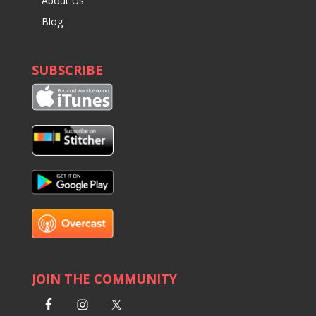
About Us
Blog
SUBSCRIBE
JOIN THE COMMUNITY