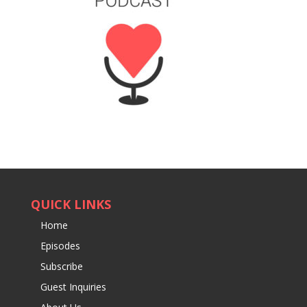
QUICK LINKS
Home
Episodes
Subscribe
Guest Inquiries