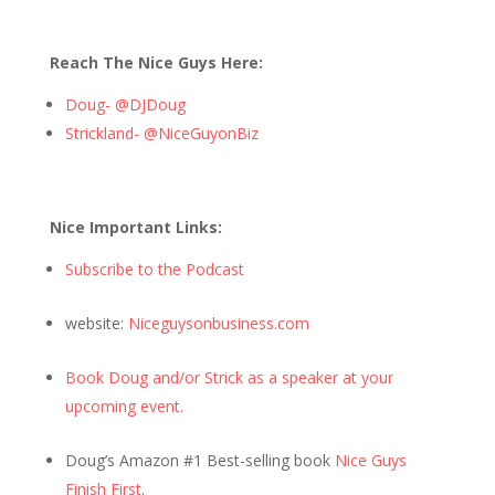
Reach The Nice Guys Here:
Doug- @DJDoug
Strickland- @NiceGuyonBiz
Nice Important Links:
Subscribe to the Podcast
website:
Niceguysonbusiness.com
Book Doug and/or Strick as a speaker at your
upcoming event.
Doug’s Amazon #1 Best-selling book
Nice Guys
Finish First
.