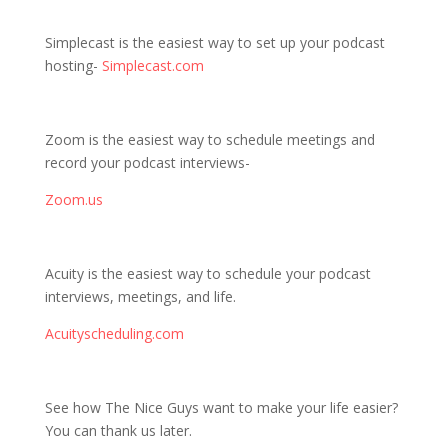
Simplecast is the easiest way to set up your podcast
hosting-
Simplecast.com
Zoom is the easiest way to schedule meetings and
record your podcast interviews-
Zoom.us
Acuity is the easiest way to schedule your podcast
interviews, meetings, and life.
Acuityscheduling.com
See how The Nice Guys want to make your life easier?
You can thank us later.