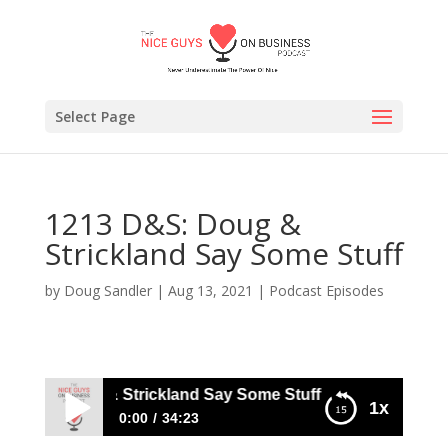
Select Page
1213 D&S: Doug &
Strickland Say Some Stuff
by
Doug Sandler
|
Aug 13, 2021
|
Podcast Episodes
D&S: Doug & Strickland Say Some Stuff
1x
0:00
34:23