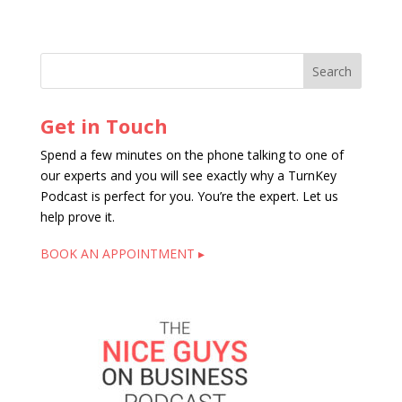
Get in Touch
Spend a few minutes on the phone talking to one of
our experts and you will see exactly why a TurnKey
Podcast is perfect for you. You’re the expert. Let us
help prove it.
BOOK AN APPOINTMENT ▸