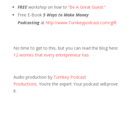
FREE
workshop on how to
“Be A Great Guest.”
Free E-Book
5 Ways to Make Money
Podcasting
at
http://www.Turnkeypodcast.com/gift
No time to get to this, but you can read the blog here:
12 worries that every entrepreneur has
Audio production by
Turnkey Podcast
Productions.
You’re the expert. Your podcast will prove
it.