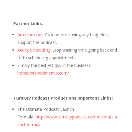
Partner Links:
Amazon.com
: Click before buying anything. Help
support the podcast.
Acuity Scheduling
: Stop wasting time going back and
forth scheduling appointments
Simply the best VO guy in the business-
https://steveobrienvo.com/
TurnKey Podcast Productions Important Links:
The Ultimate Podcast Launch
Formula
http://www.turnkeypodcast.com/ultimatela
unchformula