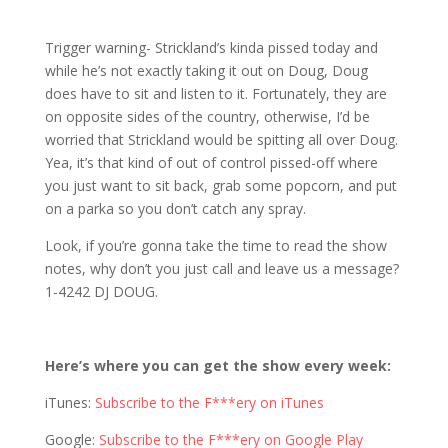
1203 D&S: Damn, Somebody’s Pissed
Trigger warning- Strickland’s kinda pissed today and
while he’s not exactly taking it out on Doug, Doug
does have to sit and listen to it. Fortunately, they are
on opposite sides of the country, otherwise, I’d be
worried that Strickland would be spitting all over Doug.
Yea, it’s that kind of out of control pissed-off where
you just want to sit back, grab some popcorn, and put
on a parka so you don’t catch any spray.
Look, if you’re gonna take the time to read the show
notes, why don’t you just call and leave us a message?
1-4242 DJ DOUG.
Here’s where you can get the show every week:
iTunes:
Subscribe to the F***ery on iTunes
Google:
Subscribe to the F***ery on Google Play