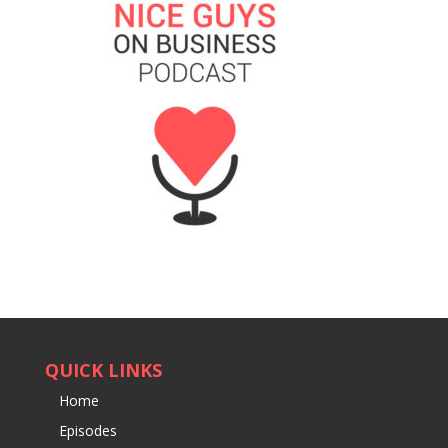
QUICK LINKS
Home
Episodes