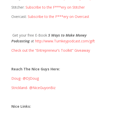
Stitcher:
Subscribe to the F***ery on Stitcher
Overcast:
Subscribe to the F***ery on Overcast
Get your free E-Book
5 Ways to Make Money
Podcasting
at
http://www.Turnkeypodcast.com/gift
Check out the “Entrepreneur’s Toolkit” Giveaway
Reach The Nice Guys Here:
Doug- @DJDoug
Strickland- @NiceGuyonBiz
Nice Links: