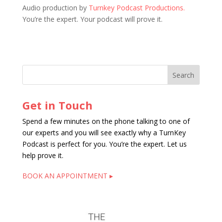
Audio production by
Turnkey Podcast Productions.
You’re the expert. Your podcast will prove it.
Get in Touch
Spend a few minutes on the phone talking to one of
our experts and you will see exactly why a TurnKey
Podcast is perfect for you. You’re the expert. Let us
help prove it.
BOOK AN APPOINTMENT ▸