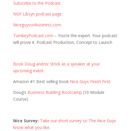
Subscribe to the Podcast
NGF Libsyn podcast page
Niceguysonbusiness.com
TurnkeyPodcast.com
– You’re the expert. Your podcast
will prove it. Podcast Production, Concept to Launch
Book Doug and/or Strick as a speaker at your
upcoming event.
Amazon #1 Best selling book
Nice Guys Finish First
.
Doug’s
Business Building Bootcamp
(10 Module
Course)
Nice Survey:
Take our short survey so The Nice Guys
know what you like
.