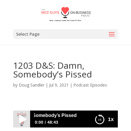
Select Page
1203 D&S: Damn,
Somebody’s Pissed
by
Doug Sandler
|
Jul 9, 2021
|
Podcast Episodes
D&S: Damn, Somebody’s Pissed
1x
0:00
48:43