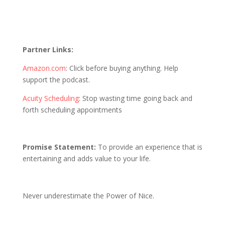
Partner Links:
Amazon.com
: Click before buying anything. Help
support the podcast.
Acuity Scheduling
: Stop wasting time going back and
forth scheduling appointments
Promise Statement:
To provide an experience that is
entertaining and adds value to your life.
Never underestimate the Power of Nice.