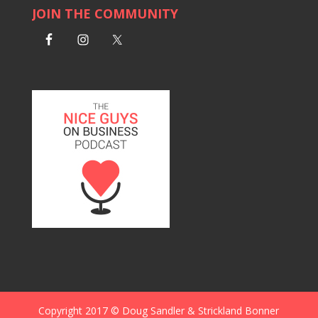
JOIN THE COMMUNITY
Copyright 2017 © Doug Sandler & Strickland Bonner