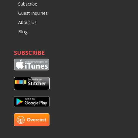
Subscribe
Guest Inquiries
About Us
Blog
SUBSCRIBE