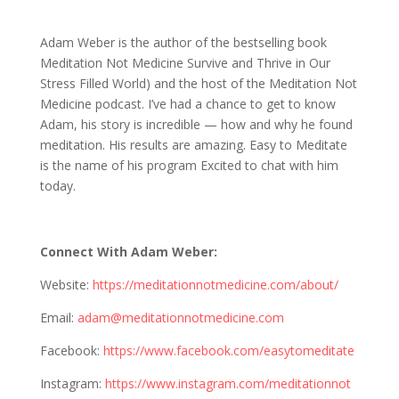
1190 Adam Weber: Meditation Not Medicine
Adam Weber is the author of the bestselling book
Meditation Not Medicine Survive and Thrive in Our
Stress Filled World) and the host of the Meditation Not
Medicine podcast. I’ve had a chance to get to know
Adam, his story is incredible — how and why he found
meditation. His results are amazing. Easy to Meditate
is the name of his program Excited to chat with him
today.
Connect With Adam Weber:
Website:
https://meditationnotmedicine.com/about/
Email:
adam@meditationnotmedicine.com
Facebook:
https://www.facebook.com/easytomeditate
Instagram:
https://www.instagram.com/meditationnot