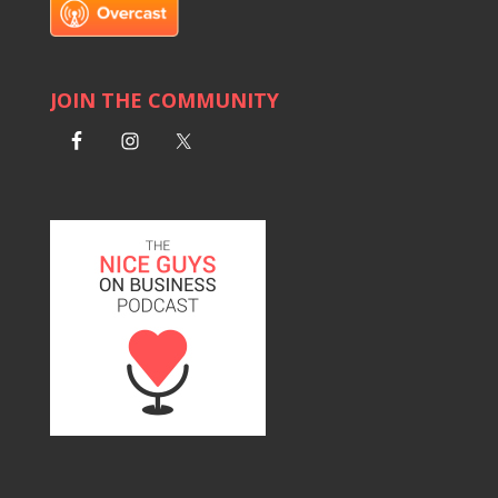
JOIN THE COMMUNITY