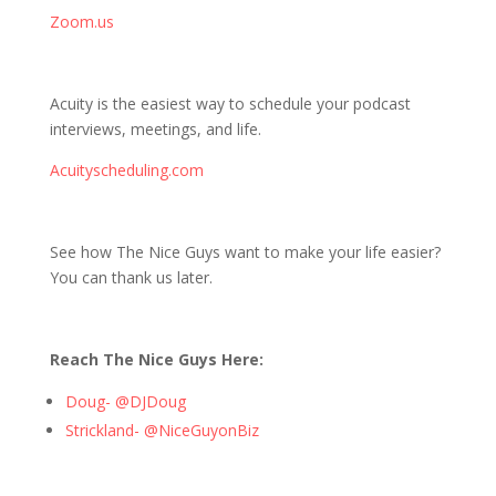
Zoom.us
Acuity is the easiest way to schedule your podcast
interviews, meetings, and life.
Acuityscheduling.com
See how The Nice Guys want to make your life easier?
You can thank us later.
Reach The Nice Guys Here:
Doug- @DJDoug
Strickland- @NiceGuyonBiz