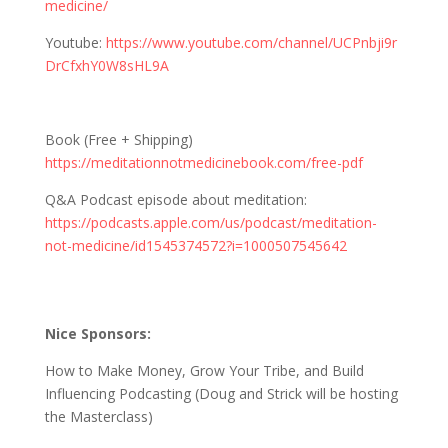
medicine/
Youtube:
https://www.youtube.com/channel/UCPnbji9r
DrCfxhY0W8sHL9A
Book (Free + Shipping)
https://meditationnotmedicinebook.com/free-pdf
Q&A Podcast episode about meditation:
https://podcasts.apple.com/us/podcast/meditation-
not-medicine/id1545374572?i=1000507545642
Nice Sponsors:
How to Make Money, Grow Your Tribe, and Build
Influencing Podcasting (Doug and Strick will be hosting
the Masterclass)