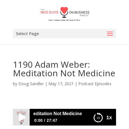
Select Page
1190 Adam Weber:
Meditation Not Medicine
by
Doug Sandler
|
May 17, 2021
|
Podcast Episodes
m Weber: Meditation Not Medicine
1x
0:00
27:47