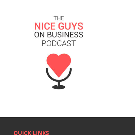
QUICK LINKS