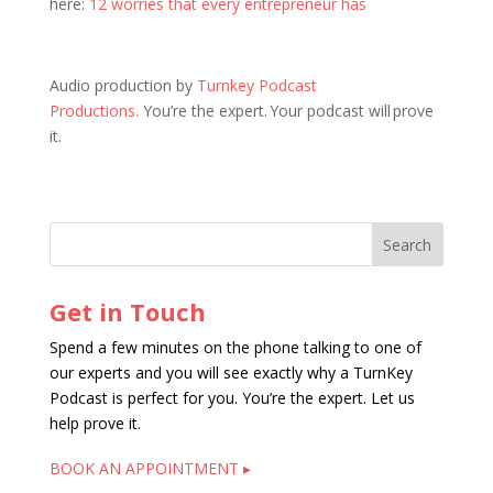
here:
12 worries that every entrepreneur has
Audio production by
Turnkey Podcast
Productions.
You’re the expert. Your podcast will prove
it.
Get in Touch
Spend a few minutes on the phone talking to one of
our experts and you will see exactly why a TurnKey
Podcast is perfect for you. You’re the expert. Let us
help prove it.
BOOK AN APPOINTMENT ▸