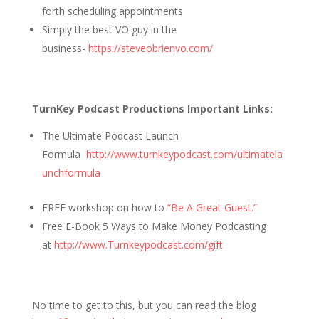
forth scheduling appointments
Simply the best VO guy in the
business-
https://steveobrienvo.com/
TurnKey Podcast Productions Important Links:
The Ultimate Podcast Launch
Formula
http://www.turnkeypodcast.com/ultimatela
unchformula
FREE workshop on how to
“Be A Great Guest.”
Free E-Book 5 Ways to Make Money Podcasting
at
http://www.Turnkeypodcast.com/gift
No time to get to this, but you can read the blog