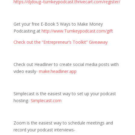
https://djdoug–turnkeypodcast.thrivecart.com/register/
Get your free E-Book 5 Ways to Make Money
Podcasting at
http://www.Turnkeypodcast.com/gift
Check out the “Entrepreneur’s Toolkit” Giveaway
Check out Headliner to create social media posts with
video easily-
make.headliner.app
Simplecast is the easiest way to set up your podcast
hosting-
Simplecast.com
Zoom is the easiest way to schedule meetings and
record your podcast interviews-