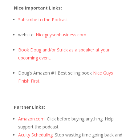
Nice Important Links:
Subscribe to the Podcast
website:
Niceguysonbusiness.com
Book Doug and/or Strick as a speaker at your
upcoming event.
Doug’s Amazon #1 Best selling book
Nice Guys
Finish First
.
Partner Links:
Amazon.com
: Click before buying anything. Help
support the podcast.
Acuity Scheduling
: Stop wasting time going back and