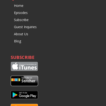
Home
Episodes
Subscribe
Guest Inquiries
About Us
Blog
SUBSCRIBE