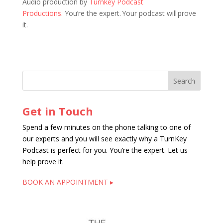
Audio production by
Turnkey Podcast
Productions.
You’re the expert. Your podcast will prove
it.
Get in Touch
Spend a few minutes on the phone talking to one of
our experts and you will see exactly why a TurnKey
Podcast is perfect for you. You’re the expert. Let us
help prove it.
BOOK AN APPOINTMENT ▸