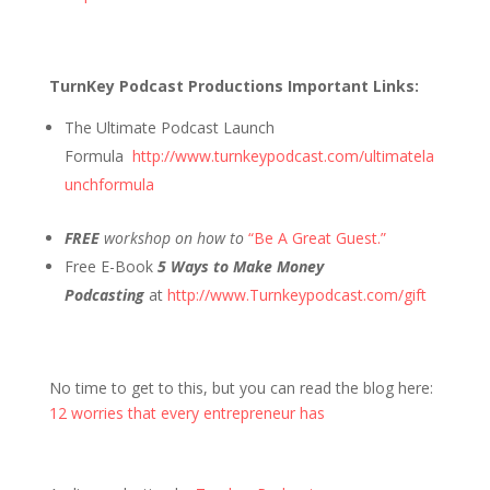
TurnKey Podcast Productions Important Links:
The Ultimate Podcast Launch
Formula
http://www.turnkeypodcast.com/ultimatela
unchformula
FREE
workshop on how to
“Be A Great Guest.”
Free E-Book
5 Ways to Make Money
Podcasting
at
http://www.Turnkeypodcast.com/gift
No time to get to this, but you can read the blog here:
12 worries that every entrepreneur has