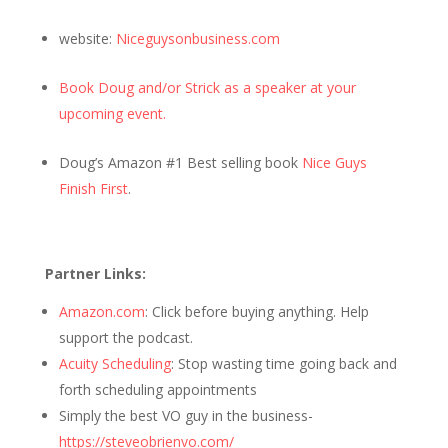
website:
Niceguysonbusiness.com
Book Doug and/or Strick as a speaker at your
upcoming event.
Doug’s Amazon #1 Best selling book
Nice Guys
Finish First
.
Partner Links:
Amazon.com
: Click before buying anything. Help
support the podcast.
Acuity Scheduling
: Stop wasting time going back and
forth scheduling appointments
Simply the best VO guy in the business-
https://steveobrienvo.com/