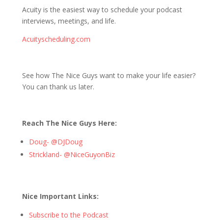
Acuity is the easiest way to schedule your podcast
interviews, meetings, and life.
Acuityscheduling.com
See how The Nice Guys want to make your life easier?
You can thank us later.
Reach The Nice Guys Here:
Doug- @DJDoug
Strickland- @NiceGuyonBiz
Nice Important Links:
Subscribe to the Podcast