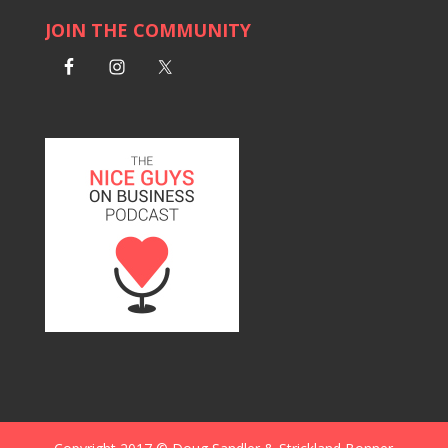
JOIN THE COMMUNITY