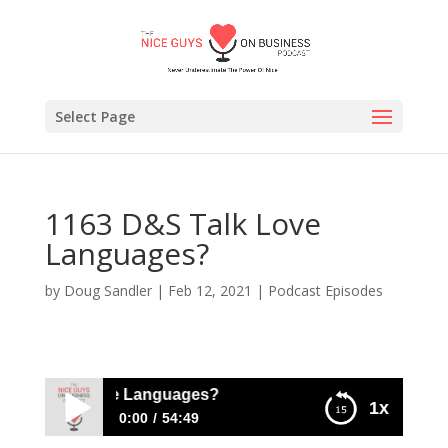
Select Page
1163 D&S Talk Love
Languages?
by
Doug Sandler
|
Feb 12, 2021
|
Podcast Episodes
&S Talk Love Languages?
1x
0:00
54:49