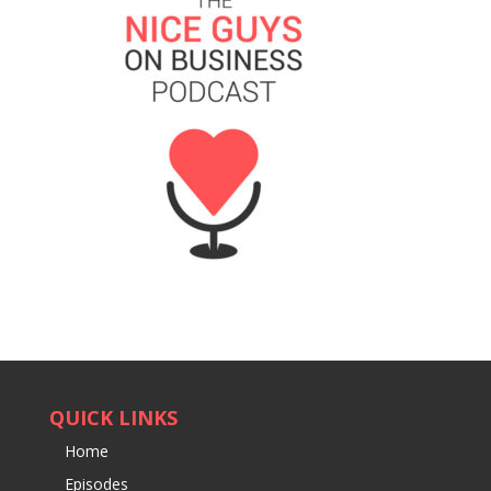
QUICK LINKS
Home
Episodes