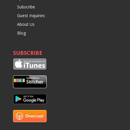
Subscribe
Guest Inquiries
About Us
Blog
SUBSCRIBE