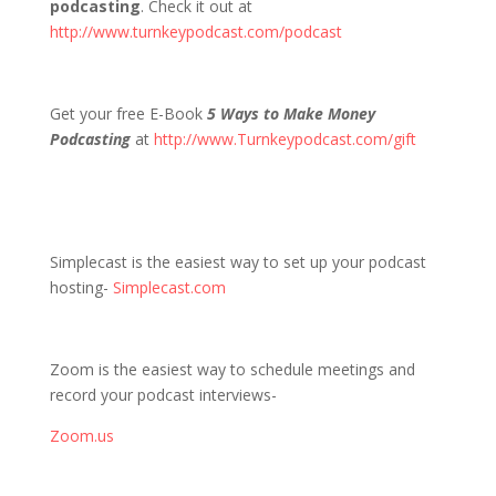
podcasting
. Check it out at
http://www.turnkeypodcast.com/podcast
Get your free E-Book
5 Ways to Make Money
Podcasting
at
http://www.Turnkeypodcast.com/gift
Simplecast is the easiest way to set up your podcast
hosting-
Simplecast.com
Zoom is the easiest way to schedule meetings and
record your podcast interviews-
Zoom.us