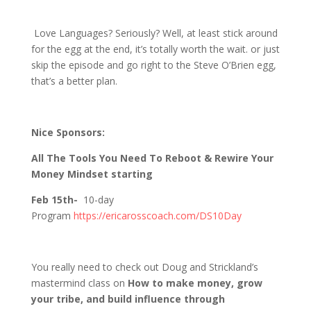
1163 D&S Talk Love Languages?
Love Languages? Seriously? Well, at least stick around
for the egg at the end, it’s totally worth the wait. or just
skip the episode and go right to the Steve O’Brien egg,
that’s a better plan.
Nice Sponsors:
All The Tools You Need To Reboot & Rewire Your
Money Mindset starting
Feb 15th-
10-day
Program
https://ericarosscoach.com/DS10Day
You really need to check out Doug and Strickland’s
mastermind class on
How to make money, grow
your tribe, and build influence through