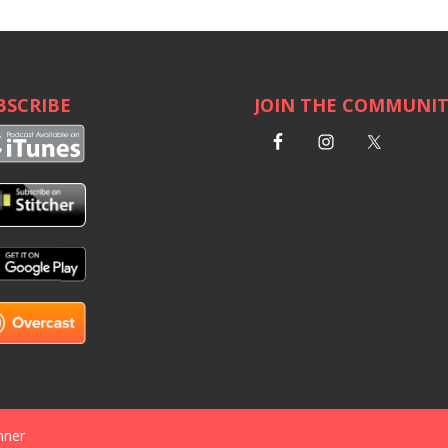
BSCRIBE
JOIN THE COMMUNI
nner