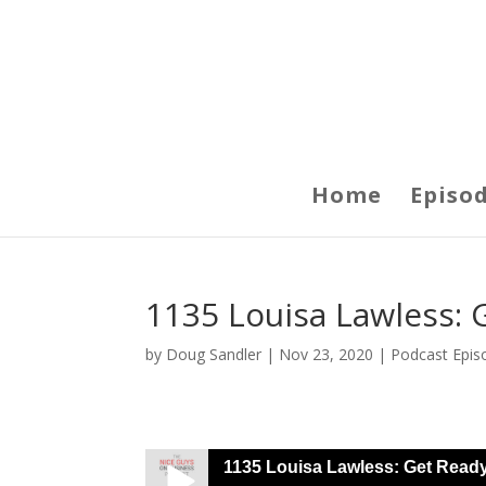
Home
Episo
1135 Louisa Lawless: 
by
Doug Sandler
|
Nov 23, 2020
|
Podcast Epis
1135 Louisa Lawless: Get Read