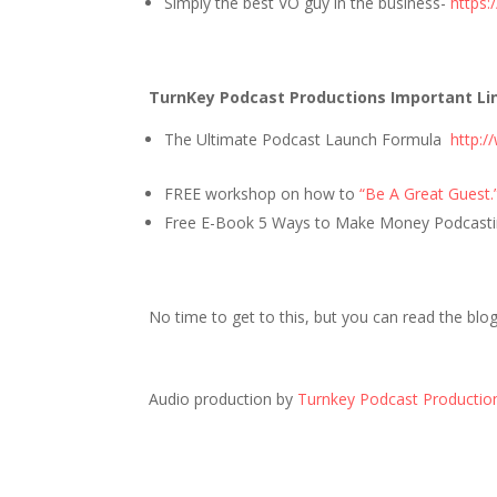
Simply the best VO guy in the business-
https:
TurnKey Podcast Productions Important Li
The Ultimate Podcast Launch Formula
http:
FREE workshop on how to
“Be A Great Guest.
Free E-Book 5 Ways to Make Money Podcasti
No time to get to this, but you can read the blo
Audio production by
Turnkey Podcast Productio