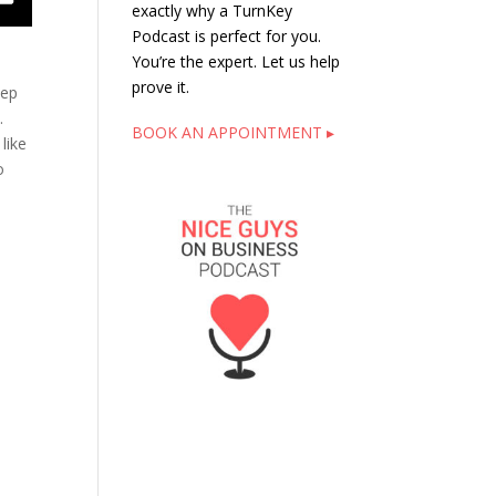
exactly why a TurnKey
Podcast is perfect for you.
You’re the expert. Let us help
prove it.
tep
.
BOOK AN APPOINTMENT ▸
like
o