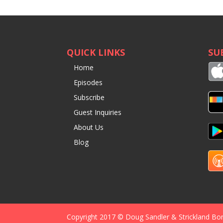
QUICK LINKS
SU
Home
Episodes
Subscribe
Guest Inquiries
About Us
Blog
Copyright 2017 © Doug Sandler & Strickland Bo