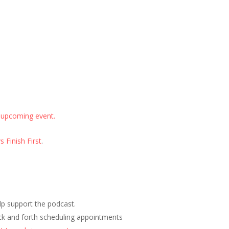
 upcoming event.
 Finish First
.
elp support the podcast.
ck and forth scheduling appointments