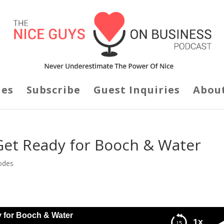
des
Subscribe
Guest Inquiries
Abou
Get Ready for Booch & Water
odes
y for Booch & Water
1x