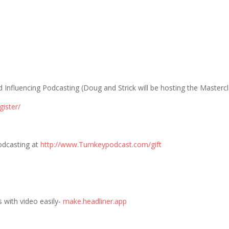
Influencing Podcasting (Doug and Strick will be hosting the Mastercl
gister/
odcasting at
http://www.Turnkeypodcast.com/gift
 with video easily-
make.headliner.app