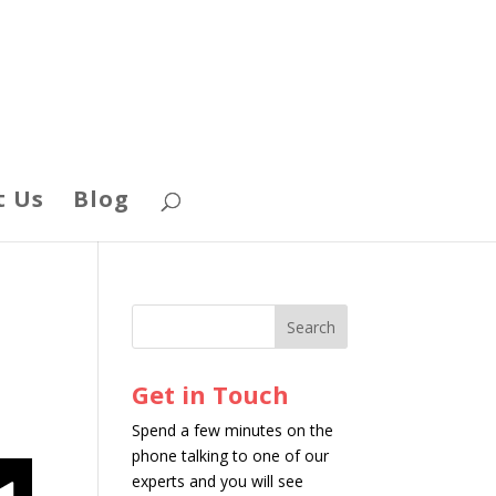
t Us
Blog
Get in Touch
Spend a few minutes on the
phone talking to one of our
experts and you will see