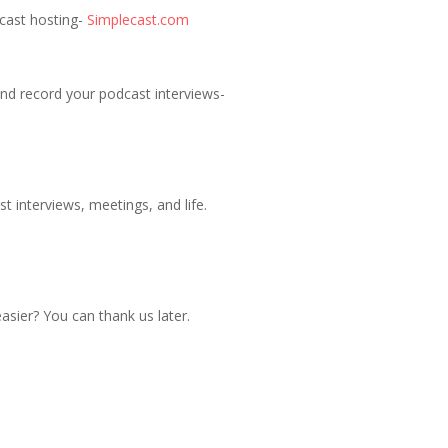
dcast hosting-
Simplecast.com
nd record your podcast interviews-
t interviews, meetings, and life.
sier? You can thank us later.