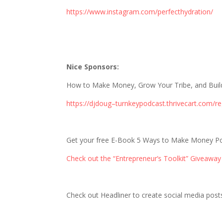
https://www.instagram.com/perfecthydration/
Nice Sponsors:
How to Make Money, Grow Your Tribe, and Build 
https://djdoug–turnkeypodcast.thrivecart.com/re
Get your free E-Book 5 Ways to Make Money P
Check out the “Entrepreneur’s Toolkit” Giveaway
Check out Headliner to create social media posts