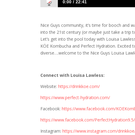
0:00
22:41
1135 Louisa Lawless: Get Ready for Bo
Nice Guys community, it’s time for booch and wa
into the 21st century (or maybe just take a trip
Let’s get into the pool today with Louisa Lawless
KÖE Kombucha and Perfect Hydration. Excited to 
diverse….welcome to the Nice Guys Louisa Lawl
Connect with Louisa Lawless:
Website:
https://drinkkoe.com/
https://www.perfect-hydration.com/
Facebook:
https://www.facebook.com/KOEKom
https://www.facebook.com/PerfectHydration9.5
Instagram:
https://www.instagram.com/drinkkoe