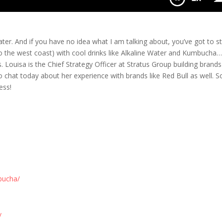
och & Water
ter. And if you have no idea what I am talking about, you’ve got to s
 to the west coast) with cool drinks like Alkaline Water and Kumbucha…
. Louisa is the Chief Strategy Officer at Stratus Group building brands 
chat today about her experience with brands like Red Bull as well. S
ess!
bucha/
/
/