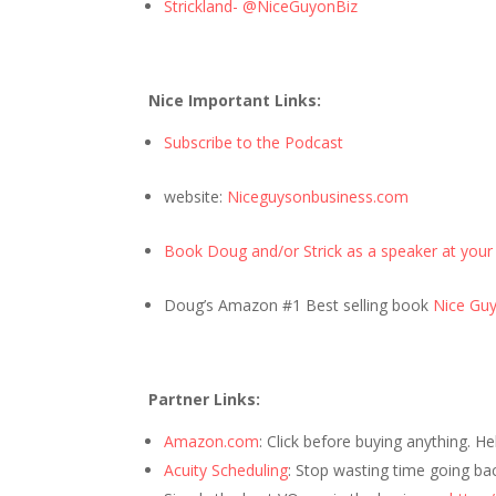
Strickland- @NiceGuyonBiz
Nice Important Links:
Subscribe to the Podcast
website:
Niceguysonbusiness.com
Book Doug and/or Strick as a speaker at your
Doug’s Amazon #1 Best selling book
Nice Guys
Partner Links:
Amazon.com
: Click before buying anything. H
Acuity Scheduling
: Stop wasting time going ba