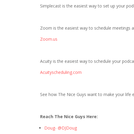
Simplecast is the easiest way to set up your po
Zoom is the easiest way to schedule meetings a
Zoom.us
Acuity is the easiest way to schedule your podcas
Acuityscheduling.com
See how The Nice Guys want to make your life ea
Reach The Nice Guys Here:
Doug- @DJDoug