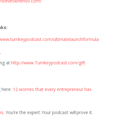
//steveobrienvo.com/
nks:
//www.turnkeypodcast.com/ultimatelaunchformula
”
ng at
http://www.Turnkeypodcast.com/gift
g here:
12 worries that every entrepreneur has
ns.
You’re the expert. Your podcast will prove it.