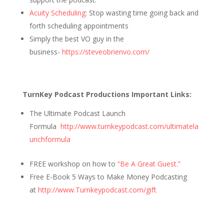
Acuity Scheduling
: Stop wasting time going back and
forth scheduling appointments
Simply the best VO guy in the
business-
https://steveobrienvo.com/
TurnKey Podcast Productions Important Links:
The Ultimate Podcast Launch
Formula
http://www.turnkeypodcast.com/ultimatela
unchformula
FREE workshop on how to
“Be A Great Guest.”
Free E-Book 5 Ways to Make Money Podcasting
at
http://www.Turnkeypodcast.com/gift