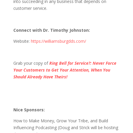
into succeeding in any business that depends on
customer service.
Connect with Dr. Timothy Johnston:
Website:
https://williamsburgdds.com/
Grab your copy of
Ring Bell for Service?: Never Force
Your Customers to Get Your Attention, When You
Should Already Have Theirs!
Nice Sponsors:
How to Make Money, Grow Your Tribe, and Build
Influencing Podcasting (Doug and Strick will be hosting