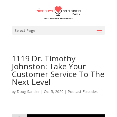
Select Page
1119 Dr. Timothy
Johnston: Take Your
Customer Service To The
Next Level
by
Doug Sandler
|
Oct 5, 2020
|
Podcast Episodes