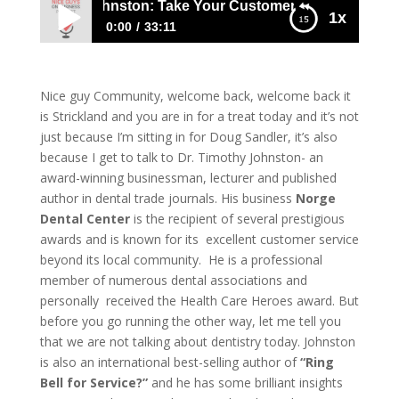
. Timothy Johnston: Take Your Customer Service To The Ne
1x
0:00
33:11
1119 Dr. Timothy Johnston: Take Your
Customer Service To The Next Level
Nice guy Community, welcome back, welcome back it
is Strickland and you are in for a treat today and it’s not
just because I’m sitting in for Doug Sandler, it’s also
because I get to talk to
Dr. Timothy Johnston- an
award-winning businessman, lecturer and published
author in dental trade journals. His business
Norge
Dental Center
is the recipient of several prestigious
awards and is known for its excellent customer service
beyond its local community. He is a professional
member of numerous dental associations and
personally received the Health Care Heroes award. But
before you go running the other way, let me tell you
that we are not talking about dentistry today. Johnston
is also an international best-selling author of
“Ring
Bell for Service?”
and he has some brilliant insights