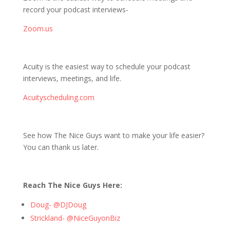
record your podcast interviews-
Zoom.us
Acuity is the easiest way to schedule your podcast
interviews, meetings, and life.
Acuityscheduling.com
See how The Nice Guys want to make your life easier?
You can thank us later.
Reach The Nice Guys Here:
Doug- @DJDoug
Strickland- @NiceGuyonBiz