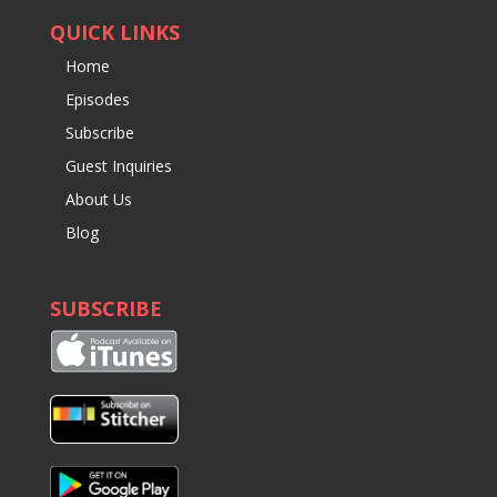
QUICK LINKS
Home
Episodes
Subscribe
Guest Inquiries
About Us
Blog
SUBSCRIBE