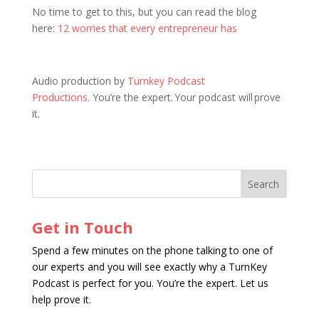
No time to get to this, but you can read the blog
here:
12 worries that every entrepreneur has
Audio production by
Turnkey Podcast
Productions.
You’re the expert. Your podcast will prove
it.
Get in Touch
Spend a few minutes on the phone talking to one of
our experts and you will see exactly why a TurnKey
Podcast is perfect for you. You’re the expert. Let us
help prove it.