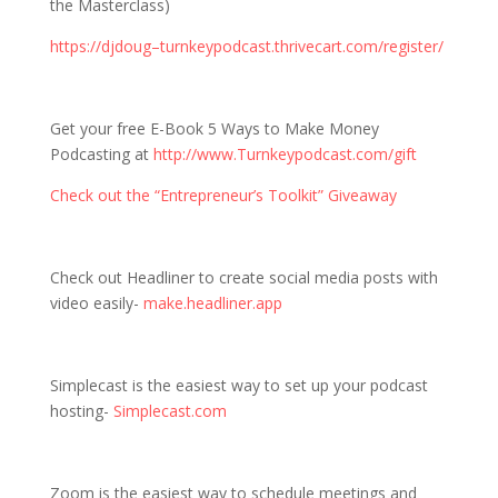
the Masterclass)
https://djdoug–turnkeypodcast.thrivecart.com/register/
Get your free E-Book 5 Ways to Make Money
Podcasting at
http://www.Turnkeypodcast.com/gift
Check out the “Entrepreneur’s Toolkit” Giveaway
Check out Headliner to create social media posts with
video easily-
make.headliner.app
Simplecast is the easiest way to set up your podcast
hosting-
Simplecast.com
Zoom is the easiest way to schedule meetings and