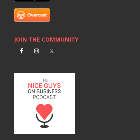
JOIN THE COMMUNITY