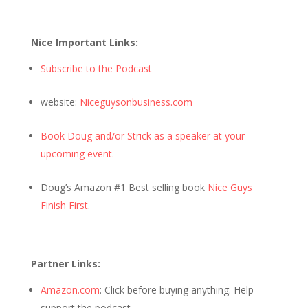
Nice Important Links:
Subscribe to the Podcast
website:
Niceguysonbusiness.com
Book Doug and/or Strick as a speaker at your
upcoming event.
Doug’s Amazon #1 Best selling book
Nice Guys
Finish First
.
Partner Links:
Amazon.com
: Click before buying anything. Help
support the podcast.