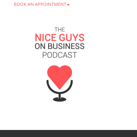
BOOK AN APPOINTMENT ▸