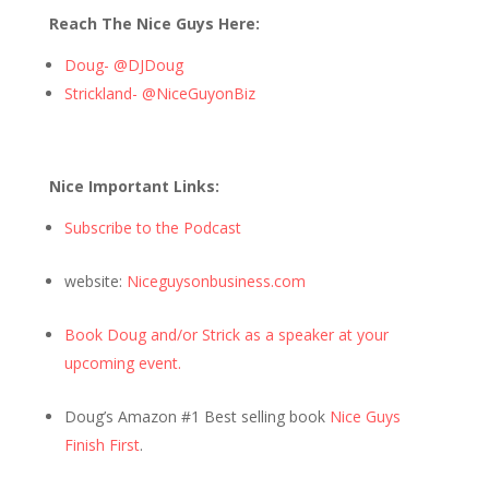
Reach The Nice Guys Here:
Doug- @DJDoug
Strickland- @NiceGuyonBiz
Nice Important Links:
Subscribe to the Podcast
website:
Niceguysonbusiness.com
Book Doug and/or Strick as a speaker at your
upcoming event.
Doug’s Amazon #1 Best selling book
Nice Guys
Finish First
.