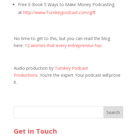
Free E-Book 5 Ways to Make Money Podcasting
at
http://www.Turnkeypodcast.com/gift
No time to get to this, but you can read the blog
here:
12 worries that every entrepreneur has
Audio production by
Turnkey Podcast
Productions.
You’re the expert. Your podcast will prove
it.
Get in Touch