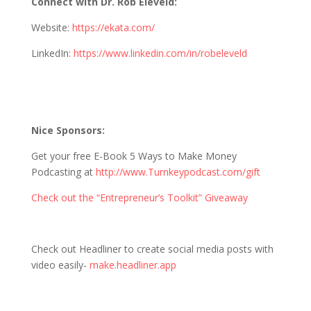
Connect with Dr. Rob Eleveld:
Website:
https://ekata.com/
LinkedIn:
https://www.linkedin.com/in/robeleveld
Nice Sponsors:
Get your free E-Book 5 Ways to Make Money
Podcasting at
http://www.Turnkeypodcast.com/gift
Check out the “Entrepreneur’s Toolkit” Giveaway
Check out Headliner to create social media posts with
video easily-
make.headliner.app