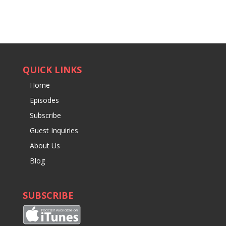
QUICK LINKS
Home
Episodes
Subscribe
Guest Inquiries
About Us
Blog
SUBSCRIBE