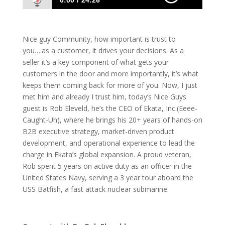
0:00
24:26
1089 Rob Eleveld: Building Trust With Your
Customers
Nice guy Community, how important is trust to
you….as a customer, it drives your decisions. As a
seller it’s a key component of what gets your
customers in the door and more importantly, it’s what
keeps them coming back for more of you. Now, I just
met him and already I trust him, today’s Nice Guys
guest is Rob Eleveld, he’s the CEO of Ekata, Inc.(Eeee-
Caught-Uh), where he brings his 20+ years of hands-on
B2B executive strategy, market-driven product
development, and operational experience to lead the
charge in Ekata’s global expansion. A proud veteran,
Rob spent 5 years on active duty as an officer in the
United States Navy, serving a 3 year tour aboard the
USS Batfish, a fast attack nuclear submarine.