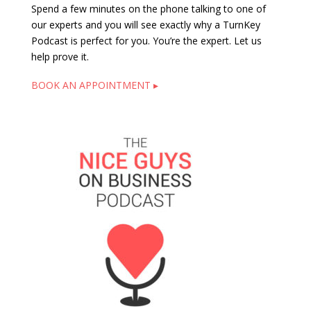
Spend a few minutes on the phone talking to one of
our experts and you will see exactly why a TurnKey
Podcast is perfect for you. You’re the expert. Let us
help prove it.
BOOK AN APPOINTMENT ▸