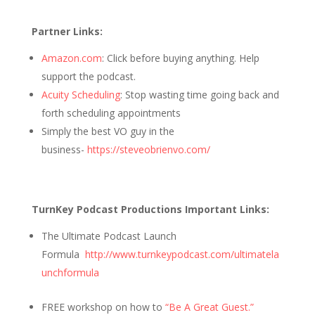
Partner Links:
Amazon.com
: Click before buying anything. Help
support the podcast.
Acuity Scheduling
: Stop wasting time going back and
forth scheduling appointments
Simply the best VO guy in the
business-
https://steveobrienvo.com/
TurnKey Podcast Productions Important Links:
The Ultimate Podcast Launch
Formula
http://www.turnkeypodcast.com/ultimatela
unchformula
FREE workshop on how to
“Be A Great Guest.”