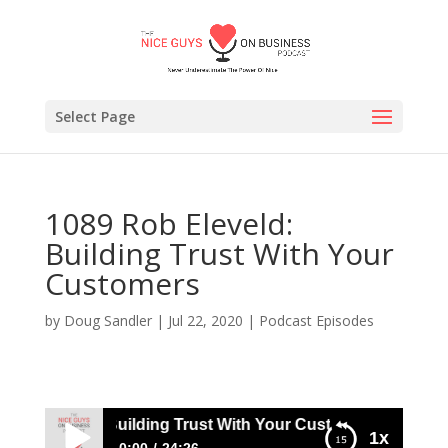
Select Page
1089 Rob Eleveld:
Building Trust With Your
Customers
by
Doug Sandler
|
Jul 22, 2020
|
Podcast Episodes
b Eleveld: Building Trust With Your Customers
1x