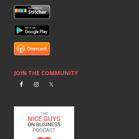
JOIN THE COMMUNITY