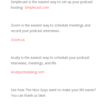
Simplecast is the easiest way to set up your podcast
hosting-
Simplecast.com
Zoom is the easiest way to schedule meetings and
record your podcast interviews-
Zoom.us
Acuity is the easiest way to schedule your podcast
interviews, meetings, and life.
Acuityscheduling.com
See how The Nice Guys want to make your life easier?
You can thank us later.