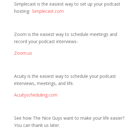
Simplecast is the easiest way to set up your podcast
hosting-
Simplecast.com
Zoom is the easiest way to schedule meetings and
record your podcast interviews-
Zoom.us
Acuity is the easiest way to schedule your podcast
interviews, meetings, and life.
Acuityscheduling.com
See how The Nice Guys want to make your life easier?
You can thank us later.