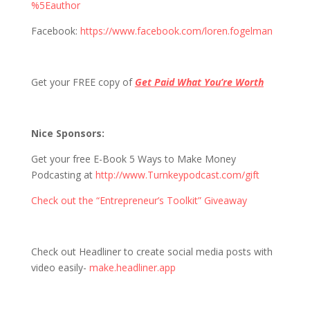
%5Eauthor
Facebook:
https://www.facebook.com/loren.fogelman
Get your FREE copy of
Get Paid What You’re Worth
Nice Sponsors:
Get your free E-Book 5 Ways to Make Money
Podcasting at
http://www.Turnkeypodcast.com/gift
Check out the “Entrepreneur’s Toolkit” Giveaway
Check out Headliner to create social media posts with
video easily-
make.headliner.app