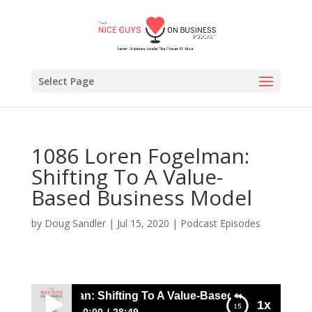
Select Page
1086 Loren Fogelman:
Shifting To A Value-
Based Business Model
by
Doug Sandler
|
Jul 15, 2020
|
Podcast Episodes
oren Fogelman: Shifting To A Value-Based Business Model
1x