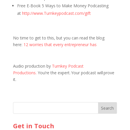
Free E-Book 5 Ways to Make Money Podcasting
at
http://www.Turnkeypodcast.com/gift
No time to get to this, but you can read the blog
here:
12 worries that every entrepreneur has
Audio production by
Turnkey Podcast
Productions.
You’re the expert. Your podcast will prove
it.
Get in Touch