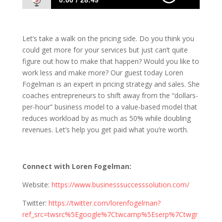
0:00
28:49
1086 Loren Fogelman: Shifting To A Value-
Based Business Model
Let’s take a walk on the pricing side. Do you think you
could get more for your services but just can’t quite
figure out how to make that happen? Would you like to
work less and make more? Our guest today Loren
Fogelman is an expert in pricing strategy and sales. She
coaches entrepreneurs to shift away from the “dollars-
per-hour” business model to a value-based model that
reduces workload by as much as 50% while doubling
revenues. Let’s help you get paid what you’re worth.
Connect with Loren Fogelman:
Website:
https://www.businesssuccesssolution.com/
Twitter:
https://twitter.com/lorenfogelman?
ref_src=twsrc%5Egoogle%7Ctwcamp%5Eserp%7Ctwgr