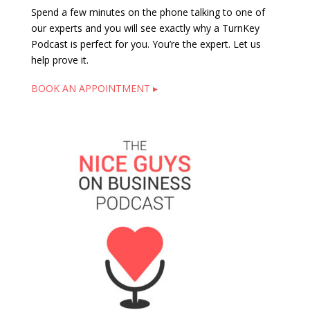
Spend a few minutes on the phone talking to one of
our experts and you will see exactly why a TurnKey
Podcast is perfect for you. You’re the expert. Let us
help prove it.
BOOK AN APPOINTMENT ▸