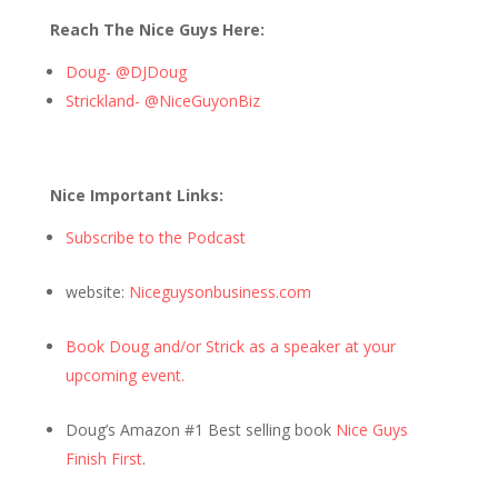
Reach The Nice Guys Here:
Doug- @DJDoug
Strickland- @NiceGuyonBiz
Nice Important Links:
Subscribe to the Podcast
website:
Niceguysonbusiness.com
Book Doug and/or Strick as a speaker at your
upcoming event.
Doug’s Amazon #1 Best selling book
Nice Guys
Finish First
.