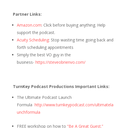
Partner Links:
Amazon.com
: Click before buying anything. Help
support the podcast.
Acuity Scheduling
: Stop wasting time going back and
forth scheduling appointments
Simply the best VO guy in the
business-
https://steveobrienvo.com/
TurnKey Podcast Productions Important Links:
The Ultimate Podcast Launch
Formula
http://www.turnkeypodcast.com/ultimatela
unchformula
FREE workshop on how to
“Be A Great Guest.”