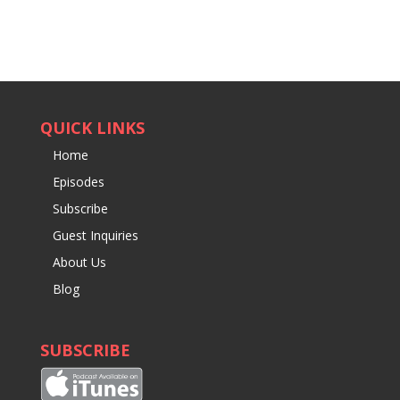
QUICK LINKS
Home
Episodes
Subscribe
Guest Inquiries
About Us
Blog
SUBSCRIBE