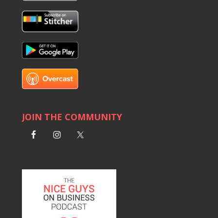
JOIN THE COMMUNITY