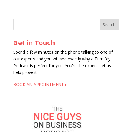
Get in Touch
Spend a few minutes on the phone talking to one of
our experts and you will see exactly why a TurnKey
Podcast is perfect for you. You’re the expert. Let us
help prove it.
BOOK AN APPOINTMENT ▸