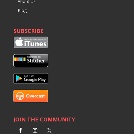
About Us
Blog
SUBSCRIBE
JOIN THE COMMUNITY