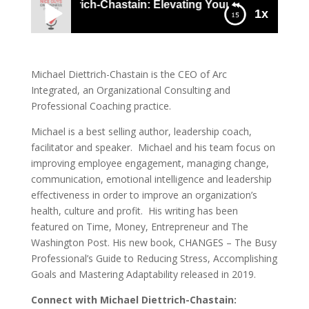
Michael Diettrich-Chastain: Elevating Yourself & Your Tea
1x
1064 Michael Diettrich-Chastain: Elevating
Yourself & Your Team By Embracing Change
Michael Diettrich-Chastain is the CEO of Arc
Integrated, an Organizational Consulting and
Professional Coaching practice.
Michael is a best selling author, leadership coach,
facilitator and speaker. Michael and his team focus on
improving employee engagement, managing change,
communication, emotional intelligence and leadership
effectiveness in order to improve an organization’s
health, culture and profit. His writing has been
featured on Time, Money, Entrepreneur and The
Washington Post. His new book, CHANGES – The Busy
Professional’s Guide to Reducing Stress, Accomplishing
Goals and Mastering Adaptability released in 2019.
Connect with
Michael Diettrich-Chastain: