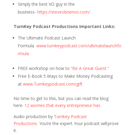
Simply the best VO guy in the
business-
https://steveobrienvo.com/
TurnKey Podcast Productions Important Links:
The Ultimate Podcast Launch
Formula
www.turnkeypodcast.com/ultimatelaunchfo
rmula
FREE workshop on how to
“Be A Great Guest.”
Free E-Book 5 Ways to Make Money Podcasting
at
www.Turnkeypodcast.com/gift
No time to get to this, but you can read the blog
here:
12 worries that every entrepreneur has
Audio production by
Turnkey Podcast
Productions.
You’re the expert. Your podcast will prove
it.