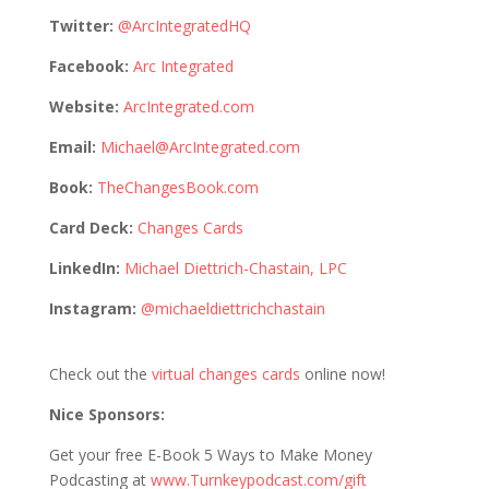
Twitter:
@ArcIntegratedHQ
Facebook:
Arc Integrated
Website:
ArcIntegrated.com
Email:
Michael@ArcIntegrated.com
Book:
TheChangesBook.com
Card Deck:
Changes Cards
LinkedIn:
Michael Diettrich-Chastain, LPC
Instagram:
@michaeldiettrichchastain
Check out the
virtual changes cards
online now!
Nice Sponsors:
Get your free E-Book 5 Ways to Make Money
Podcasting at
www.Turnkeypodcast.com/gift