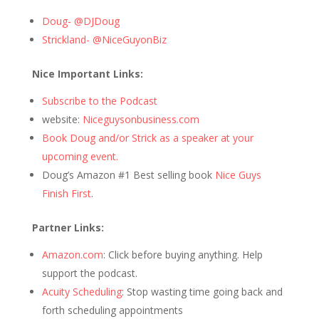
Doug- @DJDoug
Strickland- @NiceGuyonBiz
Nice Important Links:
Subscribe to the Podcast
website:
Niceguysonbusiness.com
Book Doug and/or Strick as a speaker at your
upcoming event.
Doug’s Amazon #1 Best selling book
Nice Guys
Finish First
.
Partner Links:
Amazon.com
: Click before buying anything. Help
support the podcast.
Acuity Scheduling
: Stop wasting time going back and
forth scheduling appointments