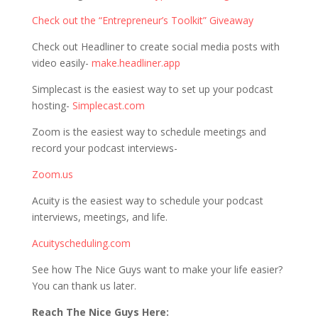
Check out the “Entrepreneur’s Toolkit” Giveaway
Check out Headliner to create social media posts with
video easily-
make.headliner.app
Simplecast is the easiest way to set up your podcast
hosting-
Simplecast.com
Zoom is the easiest way to schedule meetings and
record your podcast interviews-
Zoom.us
Acuity is the easiest way to schedule your podcast
interviews, meetings, and life.
Acuityscheduling.com
See how The Nice Guys want to make your life easier?
You can thank us later.
Reach The Nice Guys Here: