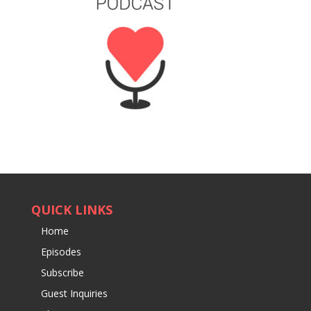
QUICK LINKS
Home
Episodes
Subscribe
Guest Inquiries