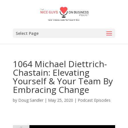
Select Page
1064 Michael Diettrich-
Chastain: Elevating
Yourself & Your Team By
Embracing Change
by
Doug Sandler
|
May 25, 2020
|
Podcast Episodes