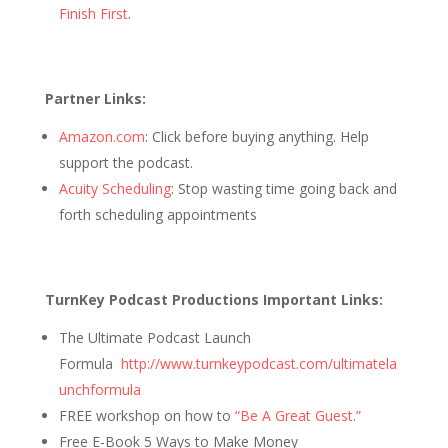
Finish First
.
Partner Links:
Amazon.com
: Click before buying anything. Help
support the podcast.
Acuity Scheduling
: Stop wasting time going back and
forth scheduling appointments
TurnKey Podcast Productions Important Links:
The Ultimate Podcast Launch
Formula
http://www.turnkeypodcast.com/ultimatela
unchformula
FREE workshop on how to
“Be A Great Guest.”
Free E-Book 5 Ways to Make Money