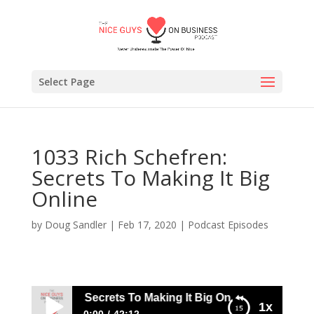
Select Page
1033 Rich Schefren:
Secrets To Making It Big
Online
by
Doug Sandler
|
Feb 17, 2020
|
Podcast Episodes
ch Schefren: Secrets To Making It Big Online
1x