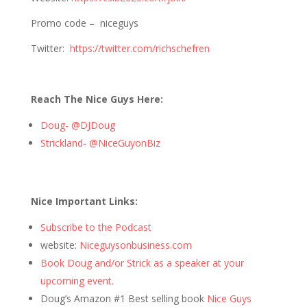
Promo code – niceguys
Twitter:
https://twitter.com/richschefren
Reach The Nice Guys Here:
Doug- @DJDoug
Strickland- @NiceGuyonBiz
Nice Important Links:
Subscribe to the Podcast
website:
Niceguysonbusiness.com
Book Doug and/or Strick as a speaker at your
upcoming event.
Doug’s Amazon #1 Best selling book
Nice Guys