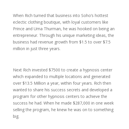
When Rich turned that business into Soho’s hottest
eclectic clothing boutique, with loyal customers like
Prince and Uma Thurman, he was hooked on being an
entrepreneur. Through his unique marketing ideas, the
business had revenue growth from $1.5 to over $7.5
million in just three years.
Next Rich invested $7500 to create a hypnosis center
which expanded to multiple locations and generated
over $13.5 Million a year, within four years. Rich then
wanted to share his success secrets and developed a
program for other hypnosis centers to achieve the
success he had. When he made $287,000 in one week
selling the program, he knew he was on to something
big.