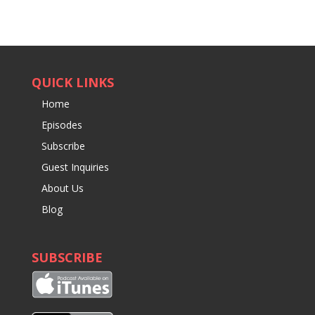
QUICK LINKS
Home
Episodes
Subscribe
Guest Inquiries
About Us
Blog
SUBSCRIBE