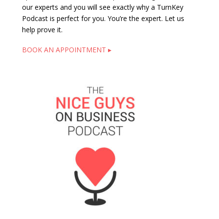
our experts and you will see exactly why a TurnKey
Podcast is perfect for you. You’re the expert. Let us
help prove it.
BOOK AN APPOINTMENT ▸