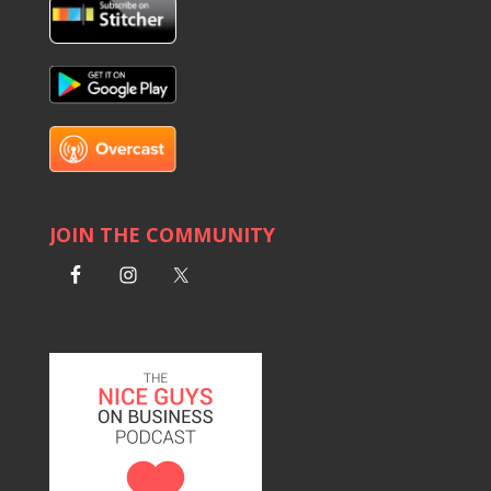
JOIN THE COMMUNITY