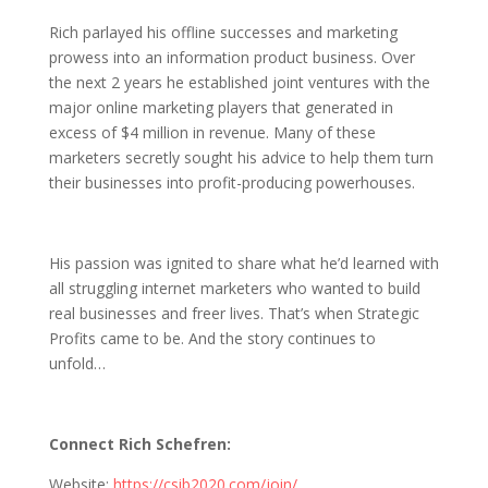
Rich parlayed his offline successes and marketing
prowess into an information product business. Over
the next 2 years he established joint ventures with the
major online marketing players that generated in
excess of $4 million in revenue. Many of these
marketers secretly sought his advice to help them turn
their businesses into profit-producing powerhouses.
His passion was ignited to share what he’d learned with
all struggling internet marketers who wanted to build
real businesses and freer lives. That’s when Strategic
Profits came to be. And the story continues to
unfold…
Connect Rich Schefren:
Website:
https://csib2020.com/join/