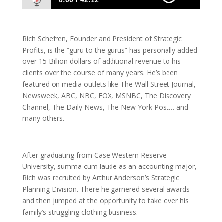
0:00
42:12
1033 Rich Schefren: Secrets To Making It
Big Online
Rich Schefren, Founder and President of Strategic
Profits, is the “guru to the gurus” has personally added
over 15 Billion dollars of additional revenue to his
clients over the course of many years. He’s been
featured on media outlets like The Wall Street Journal,
Newsweek, ABC, NBC, FOX, MSNBC, The Discovery
Channel, The Daily News, The New York Post… and
many others.
After graduating from Case Western Reserve
University, summa cum laude as an accounting major,
Rich was recruited by Arthur Anderson’s Strategic
Planning Division. There he garnered several awards
and then jumped at the opportunity to take over his
family’s struggling clothing business.