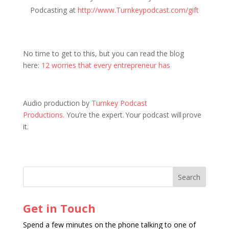
Podcasting at
http://www.Turnkeypodcast.com/gift
No time to get to this, but you can read the blog
here:
12 worries that every entrepreneur has
Audio production by
Turnkey Podcast
Productions.
You’re the expert. Your podcast will prove
it.
Get in Touch
Spend a few minutes on the phone talking to one of