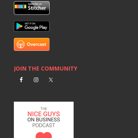
JOIN THE COMMUNITY