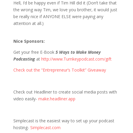
Hell, I’d be happy even if Tim Hill did it (Don’t take that
the wrong way Tim, we love you brother, it would just
be really nice if ANYONE ELSE were paying any
attention at all.)
Nice Sponsors:
Get your free E-Book
5 Ways to Make Money
Podcasting
at
http://www.Turnkeypodcast.com/gift
Check out the “Entrepreneur’s Toolkit” Giveaway
Check out Headliner to create social media posts with
video easily-
make.headliner.app
Simplecast is the easiest way to set up your podcast
hosting-
Simplecast.com