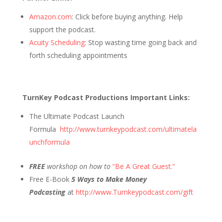
Amazon.com
: Click before buying anything. Help
support the podcast.
Acuity Scheduling
: Stop wasting time going back and
forth scheduling appointments
TurnKey Podcast Productions Important Links:
The Ultimate Podcast Launch
Formula
http://www.turnkeypodcast.com/ultimatela
unchformula
FREE
workshop on how to
“Be A Great Guest.”
Free E-Book
5 Ways to Make Money
Podcasting
at
http://www.Turnkeypodcast.com/gift