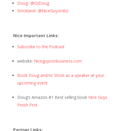
Doug- @DJDoug
Strickland- @NiceGuyonBiz
Nice Important Links:
Subscribe to the Podcast
website:
Niceguysonbusiness.com
Book Doug and/or Strick as a speaker at your
upcoming event.
Doug’s Amazon #1 Best selling book
Nice Guys
Finish First
.
Partner Links: