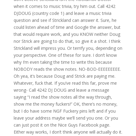
when it comes to music trivia, try him out. Call 4242
DJDOUG (country code 1) and leave a music trivia
question and see if Strickland can answer it. Sure, he
could listen ahead of time and Google the answer, but
that would require work, and you KNOW neither Doug
nor Strick are going to do that, so give it a shot. I think
Strickland will impress you. Or terrify you, depending on
your perspective. One of these for sure. I don’t know
why I’m even taking the time to write this because
NOBODY reads the show notes. NO-BOD-EEEEEEEEE.
Oh yea, it’s because Doug and Strick are paying me.
Whatever, fuck that. If you’ve read this far, prove me
wrong- Call 4242 DJ DOUG and leave a message
saying “I read the show notes all the way through,
show me the money fuckers!” OK, there’s no money,
but I do have some NGF Fuckery pins left and if you
leave your address maybe we’ll send you one. Or you
can just post it on the Nice Guys Facebook page.
Either way works, I don’t think anyone will actually do it.