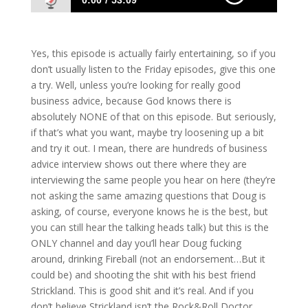
0:00
53:09
1032 D&S: This One’s Actually Funny.
Seriously, It Is!
Yes, this episode is actually fairly entertaining, so if you
don’t usually listen to the Friday episodes, give this one
a try. Well, unless you’re looking for really good
business advice, because God knows there is
absolutely NONE of that on this episode. But seriously,
if that’s what you want, maybe try loosening up a bit
and try it out. I mean, there are hundreds of business
advice interview shows out there where they are
interviewing the same people you hear on here (they’re
not asking the same amazing questions that Doug is
asking, of course, everyone knows he is the best, but
you can still hear the talking heads talk) but this is the
ONLY channel and day you’ll hear Doug fucking
around, drinking Fireball (not an endorsement…But it
could be) and shooting the shit with his best friend
Strickland. This is good shit and it’s real. And if you
don’t believe Strickland isn’t the Rock&Roll Doctor