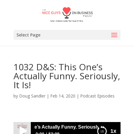
Select Page
1032 D&S: This One’s
Actually Funny. Seriously,
It Is!
by
Doug Sandler
|
Feb 14, 2020
|
Podcast Episodes
S: This One’s Actually Funny. Seriously, It Is!
1x