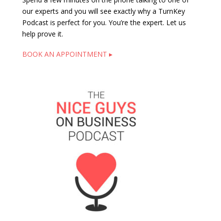
our experts and you will see exactly why a TurnKey
Podcast is perfect for you. You’re the expert. Let us
help prove it.
BOOK AN APPOINTMENT ▸