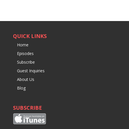
QUICK LINKS
Home
Episodes
Subscribe
Guest Inquiries
About Us
Blog
SUBSCRIBE