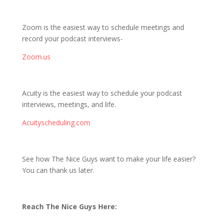
Zoom is the easiest way to schedule meetings and
record your podcast interviews-
Zoom.us
Acuity is the easiest way to schedule your podcast
interviews, meetings, and life.
Acuityscheduling.com
See how The Nice Guys want to make your life easier?
You can thank us later.
Reach The Nice Guys Here: