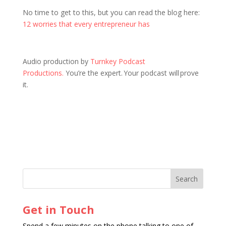
No time to get to this, but you can read the blog here:
12 worries that every entrepreneur has
Audio production by
Turnkey Podcast
Productions.
You’re the expert. Your podcast will prove
it.
Get in Touch
Spend a few minutes on the phone talking to one of