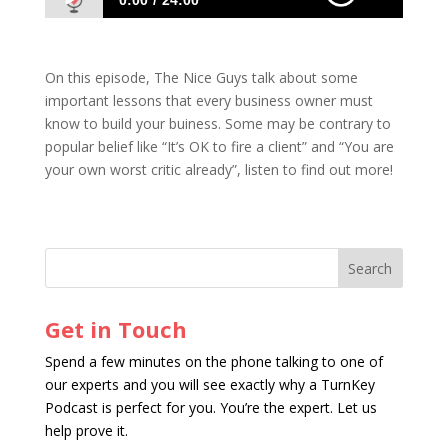
0:00
24:00
06: Must-Know Lessons on Building Your
Business
On this episode, The Nice Guys talk about some
important lessons that every business owner must
know to build your buiness. Some may be contrary to
popular belief like “It’s OK to fire a client” and “You are
your own worst critic already”, listen to find out more!
Get in Touch
Spend a few minutes on the phone talking to one of
our experts and you will see exactly why a TurnKey
Podcast is perfect for you. You’re the expert. Let us
help prove it.