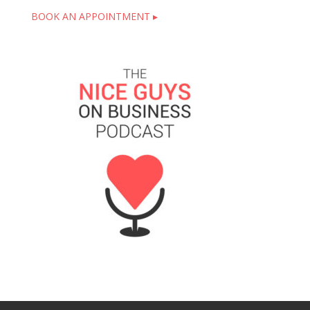
BOOK AN APPOINTMENT ▸