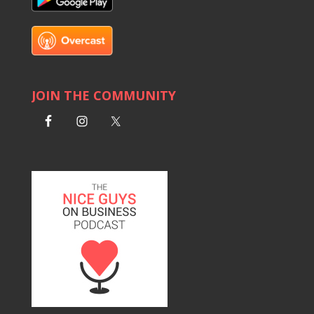
JOIN THE COMMUNITY