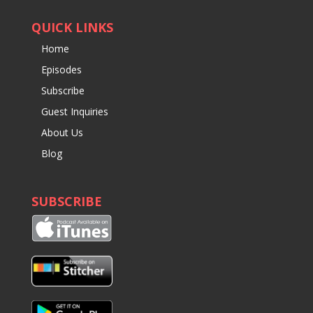
QUICK LINKS
Home
Episodes
Subscribe
Guest Inquiries
About Us
Blog
SUBSCRIBE