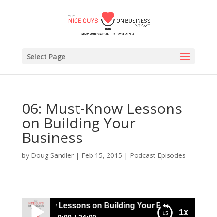
Select Page
06: Must-Know Lessons
on Building Your
Business
by
Doug Sandler
|
Feb 15, 2015
|
Podcast Episodes
06: Must-Know Lessons on Building Your Business
1x