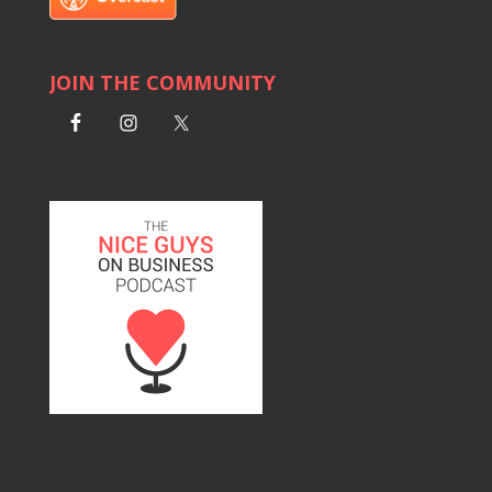
JOIN THE COMMUNITY