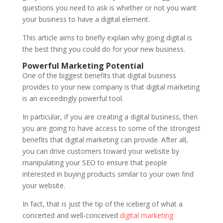
questions you need to ask is whether or not you want
your business to have a digital element.
This article aims to briefly explain why going digital is
the best thing you could do for your new business.
Powerful Marketing Potential
One of the biggest benefits that digital business
provides to your new company is that digital marketing
is an exceedingly powerful tool.
In particular, if you are creating a digital business, then
you are going to have access to some of the strongest
benefits that digital marketing can provide. After all,
you can drive customers toward your website by
manipulating your SEO to ensure that people
interested in buying products similar to your own find
your website.
In fact, that is just the tip of the iceberg of what a
concerted and well-conceived
digital marketing