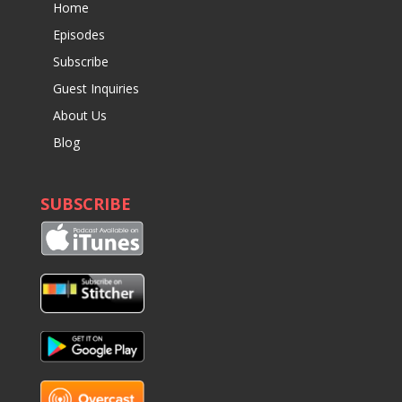
Home
Episodes
Subscribe
Guest Inquiries
About Us
Blog
SUBSCRIBE