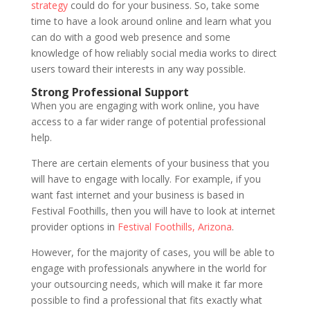
strategy
could do for your business. So, take some
time to have a look around online and learn what you
can do with a good web presence and some
knowledge of how reliably social media works to direct
users toward their interests in any way possible.
Strong Professional Support
When you are engaging with work online, you have
access to a far wider range of potential professional
help.
There are certain elements of your business that you
will have to engage with locally. For example, if you
want fast internet and your business is based in
Festival Foothills, then you will have to look at internet
provider options in
Festival Foothills, Arizona
.
However, for the majority of cases, you will be able to
engage with professionals anywhere in the world for
your outsourcing needs, which will make it far more
possible to find a professional that fits exactly what