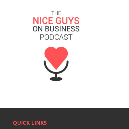
QUICK LINKS