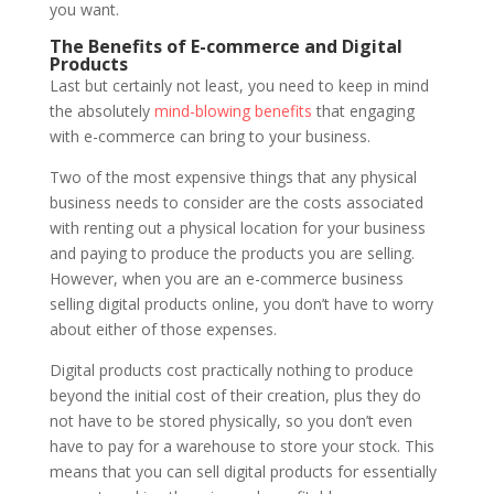
you want.
The Benefits of E-commerce and Digital
Products
Last but certainly not least, you need to keep in mind
the absolutely
mind-blowing benefits
that engaging
with e-commerce can bring to your business.
Two of the most expensive things that any physical
business needs to consider are the costs associated
with renting out a physical location for your business
and paying to produce the products you are selling.
However, when you are an e-commerce business
selling digital products online, you don’t have to worry
about either of those expenses.
Digital products cost practically nothing to produce
beyond the initial cost of their creation, plus they do
not have to be stored physically, so you don’t even
have to pay for a warehouse to store your stock. This
means that you can sell digital products for essentially