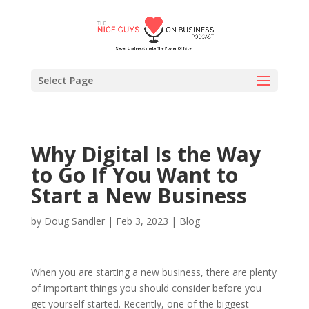
Select Page
Why Digital Is the Way
to Go If You Want to
Start a New Business
by
Doug Sandler
|
Feb 3, 2023
|
Blog
When you are starting a new business, there are plenty
of important things you should consider before you
get yourself started. Recently, one of the biggest