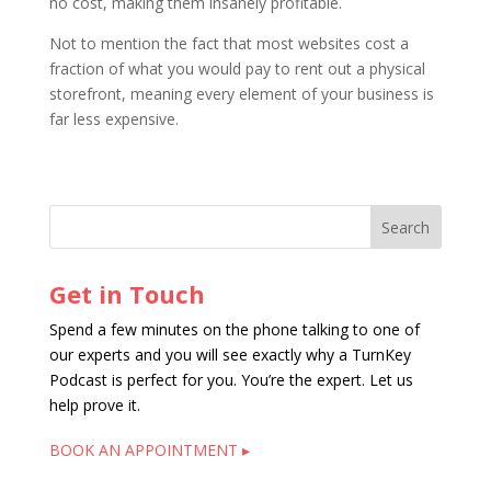
no cost, making them insanely profitable.
Not to mention the fact that most websites cost a
fraction of what you would pay to rent out a physical
storefront, meaning every element of your business is
far less expensive.
Get in Touch
Spend a few minutes on the phone talking to one of
our experts and you will see exactly why a TurnKey
Podcast is perfect for you. You’re the expert. Let us
help prove it.
BOOK AN APPOINTMENT ▸