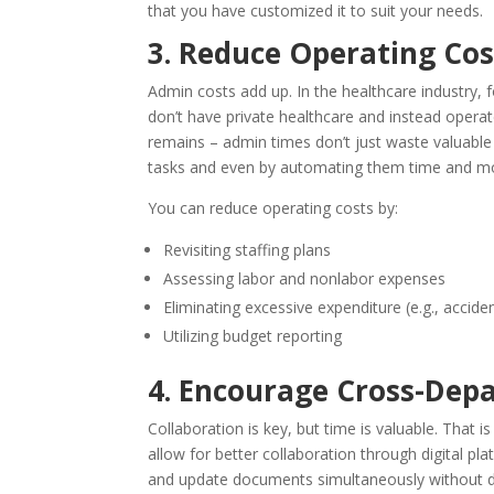
that you have customized it to suit your needs.
3. Reduce Operating Cos
Admin costs add up. In the healthcare industry, 
don’t have private healthcare and instead operate
remains – admin times don’t just waste valuable 
tasks and even by automating them time and mo
You can reduce operating costs by:
Revisiting staffing plans
Assessing labor and nonlabor expenses
Eliminating excessive expenditure (e.g., accide
Utilizing budget reporting
4. Encourage Cross-De
Collaboration is key, but time is valuable. That 
allow for better collaboration through digital pl
and update documents simultaneously without d