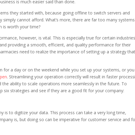
 business is much easier said than done.
tems they started with, because going offline to switch servers and
ny simply cannot afford. What’s more, there are far too many system
 is worth your time?
ance, however, is vital. This is especially true for certain industrie
nd providing a smooth, efficient, and quality performance for their
pharmacies need to realize the importance of setting up a strategy tha
n for a day or on the weekend while you set up your systems, or you
ppen
. Streamlining your operation correctly will result in faster process
 the ability to scale operations more seamlessly in the future. To
op six strategies and see if they are a good fit for your company:
is to digitize your data. This process can take a very long time,
mpany is, but doing so can be imperative for customer service and fo