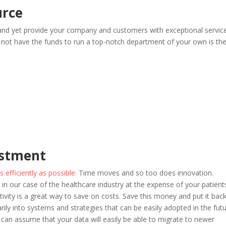
urce
and yet provide your company and customers with exceptional service
not have the funds to run a top-notch department of your own is th
estment
efficiently as possible.
Time moves and so too does innovation.
 in our case of the healthcare industry at the expense of your patient
ivity is a great way to save on costs. Save this money and put it bac
ly into systems and strategies that can be easily adopted in the futu
an assume that your data will easily be able to migrate to newer