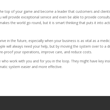
 the top of your game and become a leader that customers and client
you will provide exceptional service and even be able to provide consul
akes the world go round, but it is smart thinking that puts it into act
e in the future, especially when your business is as vital as a medic
le will always need your help, but by moving the system over to a di
ure-proof your operations, improve care, and reduce costs.
se who work with you and for you in the loop. They might have key ins
tomatic system easier and more effective.