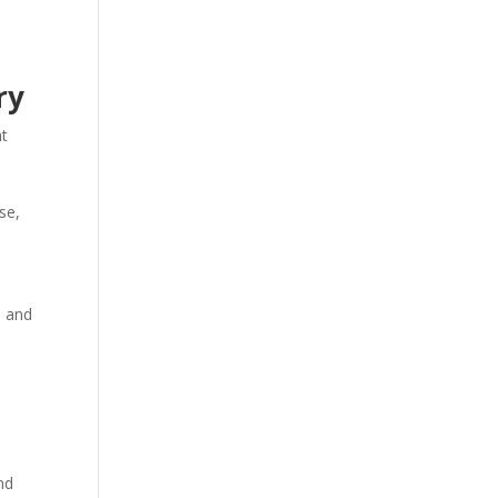
ry
nt
se,
n and
nd