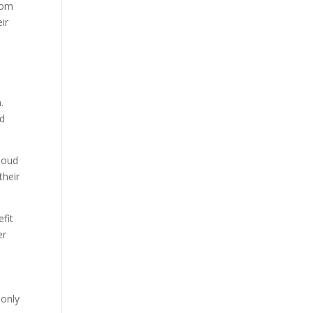
from
ir
.
nd
Cloud
their
fit
er
 only