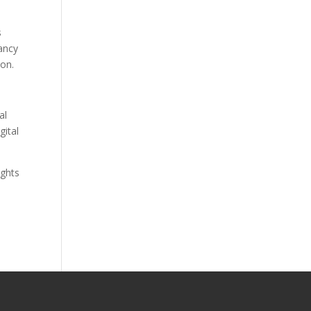
s
tancy
ion.
al
gital
ights