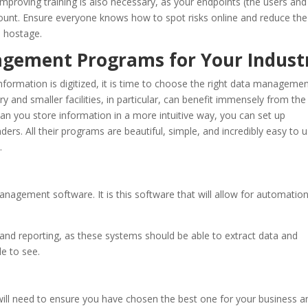
Improving training is also necessary, as your endpoints (the users and
ccount. Ensure everyone knows how to spot risks online and reduce the
d hostage.
nagement Programs for Your Indust
formation is digitized, it is time to choose the right data manageme
y and smaller facilities, in particular, can benefit immensely from the
can you store information in a more intuitive way, you can set up
rs. All their programs are beautiful, simple, and incredibly easy to u
.
agement software. It is this software that will allow for automatio
nd reporting, as these systems should be able to extract data and
e to see.
ll need to ensure you have chosen the best one for your business a