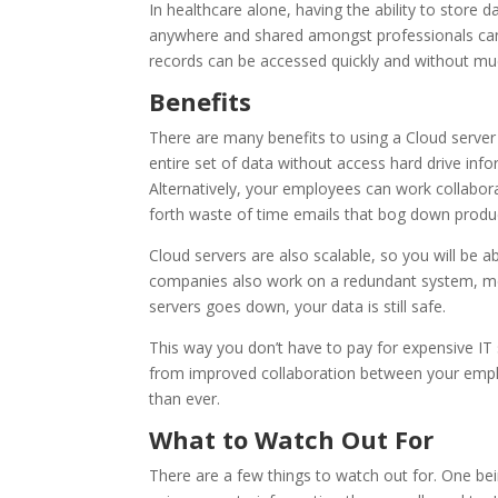
In healthcare alone, having the ability to store
anywhere and shared amongst professionals can 
records can be accessed quickly and without mu
Benefits
There are many benefits to using a Cloud server
entire set of data without access hard drive infor
Alternatively, your employees can work collabor
forth waste of time emails that bog down product
Cloud servers are also scalable, so you will be
companies also work on a redundant system, mean
servers goes down, your data is still safe.
This way you don’t have to pay for expensive IT 
from improved collaboration between your employ
than ever.
What to Watch Out For
There are a few things to watch out for. One bei