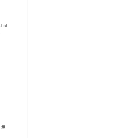
 that
t
dit