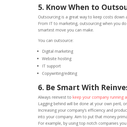
5. Know When to Outso
Outsourcing is a great way to keep costs down 
From IT to marketing, outsourcing when you do 
smartest move you can make.
You can outsource:
Digital marketing
Website hosting
IT support
Copywriting/editing
6. Be Smart With Reinv
Always reinvest to
keep your company running as 
Lagging behind will be done at your own peril, or
Increasing your company’s efficiency and product
into your company. Aim to put that money primari
For example, by using top notch companies you c