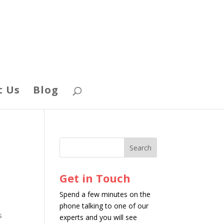
t Us
Blog
Get in Touch
Spend a few minutes on the
phone talking to one of our
s
experts and you will see