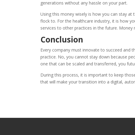
generations without any hassle on your part.
Using this money wisely is how you can stay at
flock to. For the healthcare industry, it is how 
services to other practices in the future. Money m
Conclusion
Every company must innovate to succeed and thriv
practice. No, you cannot stay down because peop
one that can be scaled and transferred, you fut
During this process, it is important to keep tho
that will make your transition into a digital, au