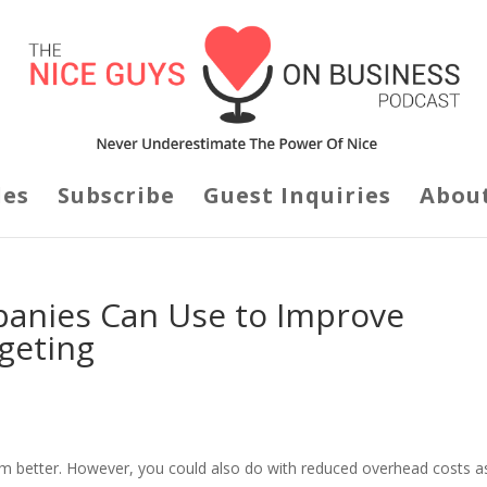
des
Subscribe
Guest Inquiries
Abou
panies Can Use to Improve
geting
m better. However, you could also do with reduced overhead costs a