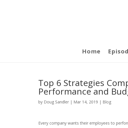
Home
Episo
Top 6 Strategies Com
Performance and Bud
by
Doug Sandler
|
Mar 14, 2019
|
Blog
Every company wants their employees to perfor