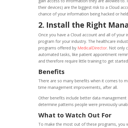
gain access to information they are allowed to. 
their devices) are the biggest risk to a Cloud a
chance of your information being hacked or hel
2. Install the Right Ma
Once you have a Cloud account and all of your in
program for your industry. The healthcare industr
programs offered by
MedicalDirector
. Not only 
automated tasks, like patient appointment reminde
and therefore require little training to get started
Benefits
There are so many benefits when it comes to man
time management improvements, after all.
Other benefits include better data management a
determine patterns people were previously unabl
What to Watch Out For
To make the most out of these programs, you wi