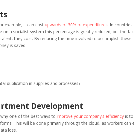
ts
for example, it can cost
upwards of 30% of expenditures
. In countries
 on a socialist system this percentage is greatly reduced, but the fac
talent, they cost. By reducing the time involved to accomplish these
ney is saved.
ntal duplication in supplies and processes)
partment Development
is why one of the best ways to
improve your company’s efficiency
is to
atforms. This will be done primarily through the cloud, as workers can e
ata loss.