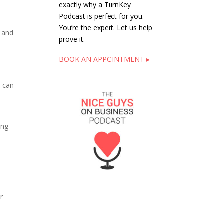
exactly why a TurnKey
Podcast is perfect for you.
You’re the expert. Let us help
s and
prove it.
BOOK AN APPOINTMENT ▸
s
t can
ing
r