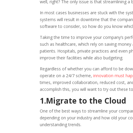
well, right? The only issue is that streamlining a
In most cases businesses are stuck with the sys
systems will result in downtime that the compa
software to consider, so how do you know which
Taking the time to improve your company’s perform
such as healthcare, which rely on saving money a
patients. Hospitals, private practices and even 
improve their facilities while also budgeting.
Regardless of whether you can afford to be dow
operate on a 24/7 scheme,
innovation must ha
times, improved collaboration, reduced cost, and
accomplish this, you will want to try out these t
1.Migrate to the Cloud
One of the best ways to streamline your company 
depending on your industry and how old your co
understanding trends.