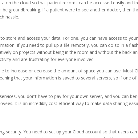
 data on the cloud so that patient records can be accessed easily and 
be groundbreaking. If a patient were to see another doctor, then the
ch hassle.
 to store and access your data. For one, you can have access to your
mation. If you need to pull up a file remotely, you can do so in a flash
atively on projects without being in the room and without the back a
ivity and are frustrating for everyone involved.
 able to increase or decrease the amount of space you can use. Most 
ing that your information is saved to several servers, so if one of 
services, you don’t have to pay for your own server, and you can bene
ees. It is an incredibly cost efficient way to make data sharing easi
ng security. You need to set up your Cloud account so that users can