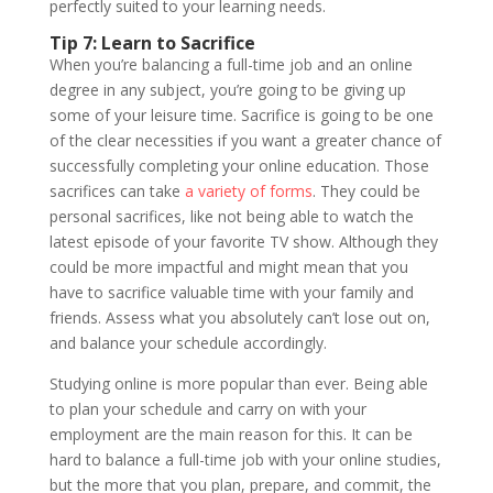
perfectly suited to your learning needs.
Tip 7: Learn to Sacrifice
When you’re balancing a full-time job and an online
degree in any subject, you’re going to be giving up
some of your leisure time. Sacrifice is going to be one
of the clear necessities if you want a greater chance of
successfully completing your online education. Those
sacrifices can take
a variety of forms
. They could be
personal sacrifices, like not being able to watch the
latest episode of your favorite TV show. Although they
could be more impactful and might mean that you
have to sacrifice valuable time with your family and
friends. Assess what you absolutely can’t lose out on,
and balance your schedule accordingly.
Studying online is more popular than ever. Being able
to plan your schedule and carry on with your
employment are the main reason for this. It can be
hard to balance a full-time job with your online studies,
but the more that you plan, prepare, and commit, the