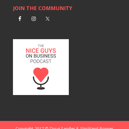
JOIN THE COMMUNITY
Copyright 2017 © Doug Sandler & Strickland Bonner