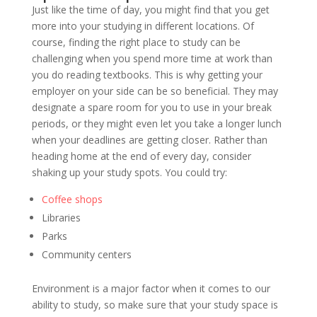
Just like the time of day, you might find that you get
more into your studying in different locations. Of
course, finding the right place to study can be
challenging when you spend more time at work than
you do reading textbooks. This is why getting your
employer on your side can be so beneficial. They may
designate a spare room for you to use in your break
periods, or they might even let you take a longer lunch
when your deadlines are getting closer. Rather than
heading home at the end of every day, consider
shaking up your study spots. You could try:
Coffee shops
Libraries
Parks
Community centers
Environment is a major factor when it comes to our
ability to study, so make sure that your study space is