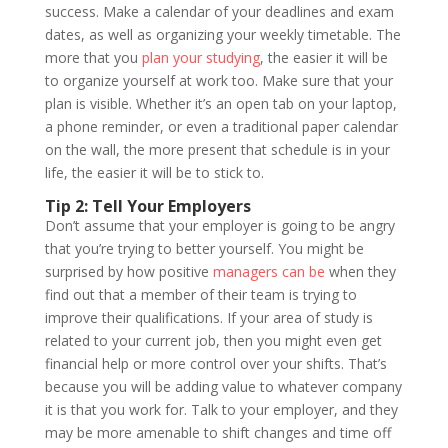
success. Make a calendar of your deadlines and exam
dates, as well as organizing your weekly timetable. The
more that you
plan your studying
, the easier it will be
to organize yourself at work too. Make sure that your
plan is visible. Whether it’s an open tab on your laptop,
a phone reminder, or even a traditional paper calendar
on the wall, the more present that schedule is in your
life, the easier it will be to stick to.
Tip 2: Tell Your Employers
Don’t assume that your employer is going to be angry
that you’re trying to better yourself. You might be
surprised by how positive
managers can be
when they
find out that a member of their team is trying to
improve their qualifications. If your area of study is
related to your current job, then you might even get
financial help or more control over your shifts. That’s
because you will be adding value to whatever company
it is that you work for. Talk to your employer, and they
may be more amenable to shift changes and time off