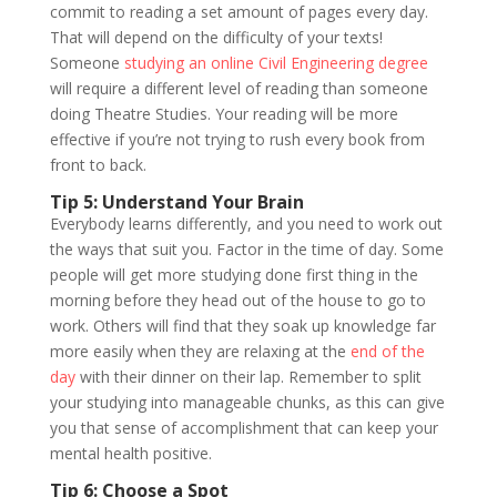
commit to reading a set amount of pages every day.
That will depend on the difficulty of your texts!
Someone
studying an online Civil Engineering degree
will require a different level of reading than someone
doing Theatre Studies. Your reading will be more
effective if you’re not trying to rush every book from
front to back.
Tip 5: Understand Your Brain
Everybody learns differently, and you need to work out
the ways that suit you. Factor in the time of day. Some
people will get more studying done first thing in the
morning before they head out of the house to go to
work. Others will find that they soak up knowledge far
more easily when they are relaxing at the
end of the
day
with their dinner on their lap. Remember to split
your studying into manageable chunks, as this can give
you that sense of accomplishment that can keep your
mental health positive.
Tip 6: Choose a Spot