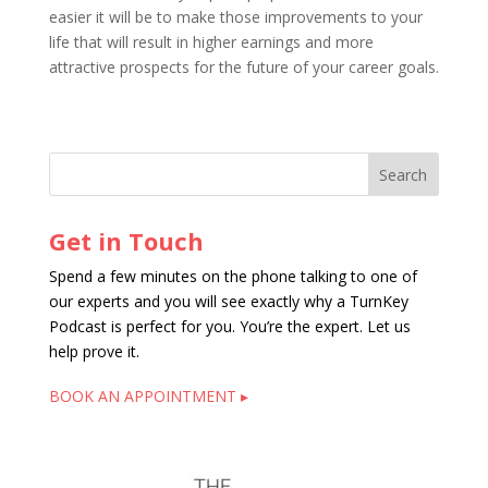
easier it will be to make those improvements to your
life that will result in higher earnings and more
attractive prospects for the future of your career goals.
Get in Touch
Spend a few minutes on the phone talking to one of
our experts and you will see exactly why a TurnKey
Podcast is perfect for you. You’re the expert. Let us
help prove it.
BOOK AN APPOINTMENT ▸