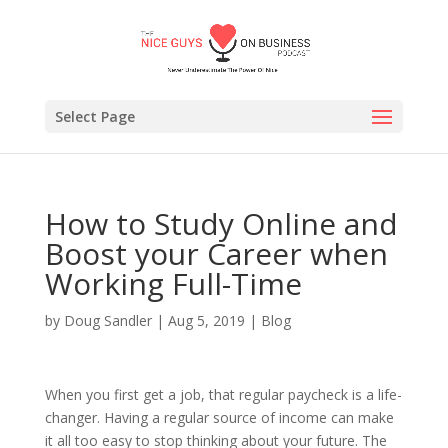
Select Page
How to Study Online and
Boost your Career when
Working Full-Time
by
Doug Sandler
|
Aug 5, 2019
|
Blog
When you first get a job, that regular paycheck is a life-
changer. Having a regular source of income can make
it all too easy to stop thinking about your future. The