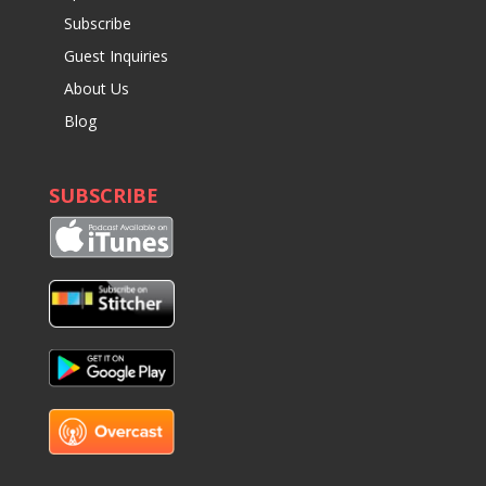
Subscribe
Guest Inquiries
About Us
Blog
SUBSCRIBE