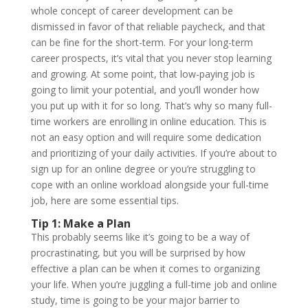
whole concept of career development can be
dismissed in favor of that reliable paycheck, and that
can be fine for the short-term. For your long-term
career prospects, it’s vital that you never stop learning
and growing. At some point, that low-paying job is
going to limit your potential, and you’ll wonder how
you put up with it for so long. That’s why so many full-
time workers are enrolling in online education. This is
not an easy option and will require some dedication
and prioritizing of your daily activities. If you’re about to
sign up for an online degree or you’re struggling to
cope with an online workload alongside your full-time
job, here are some essential tips.
Tip 1: Make a Plan
This probably seems like it’s going to be a way of
procrastinating, but you will be surprised by how
effective a plan can be when it comes to organizing
your life. When you’re juggling a full-time job and online
study, time is going to be your major barrier to