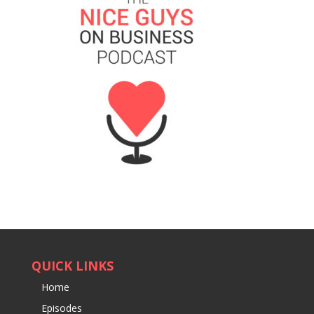
QUICK LINKS
Home
Episodes