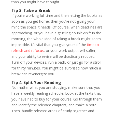
than you might have thought.
Tip 3: Take a Break
If you’re working full-time and then hitting the books as
soon as you get home, then you’re not giving your
mind the space it needs. Of course, when deadlines are
approaching, or you have a grueling double-shift in the
morning, the whole idea of taking a break might seem
impossible. It’s vital that you give yourself the
time to
refresh and refocus
, or your work output will suffer,
and your ability to revise will be drastically reduced.
Turn off your devices, run a bath, or just go for a stroll
for thirty minutes. You might be surprised how much a
break can re-energize you.
Tip 4: Split Your Reading
No matter what you are studying, make sure that you
have a weekly reading schedule. Look at the texts that
you have had to buy for your course. Go through them
and identify the relevant chapters, and make a note.
Then, bundle relevant areas of study together and