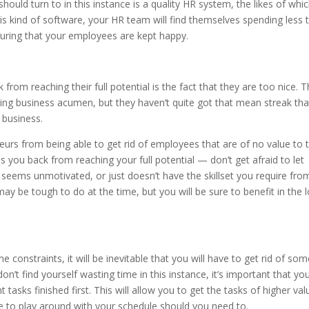
ould turn to in this instance is a quality HR system, the likes of whic
is kind of software, your HR team will find themselves spending less 
suring that your employees are kept happy.
from reaching their full potential is the fact that they are too nice. 
zing business acumen, but they haven’t quite got that mean streak tha
 business.
eurs from being able to get rid of employees that are of no value to t
ds you back from reaching your full potential — don’t get afraid to let
, seems unmotivated, or just doesn’t have the skillset you require fro
may be tough to do at the time, but you will be sure to benefit in the 
constraints, it will be inevitable that you will have to get rid of som
on’t find yourself wasting time in this instance, it’s important that yo
asks finished first. This will allow you to get the tasks of higher val
ble to play around with your schedule should you need to.