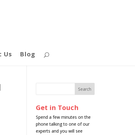
t Us
Blog
d
Get in Touch
Spend a few minutes on the
phone talking to one of our
experts and you will see