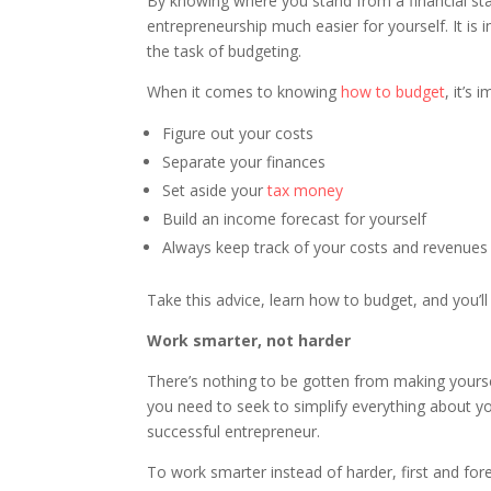
By knowing where you stand from a financial st
entrepreneurship much easier for yourself. It is
the task of budgeting.
When it comes to knowing
how to budget
, it’s 
Figure out your costs
Separate your finances
Set aside your
tax money
Build an income forecast for yourself
Always keep track of your costs and revenues
Take this advice, learn how to budget, and you’ll
Work smarter, not harder
There’s nothing to be gotten from making yourse
you need to seek to simplify everything about y
successful entrepreneur.
To work smarter instead of harder, first and fo