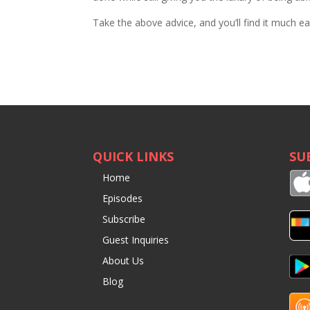
Take the above advice, and you’ll find it much ea
QUICK LINKS
SU
Home
Episodes
Subscribe
Guest Inquiries
About Us
Blog