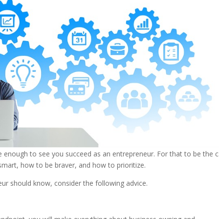
enough to see you succeed as an entrepreneur. For that to be the c
art, how to be braver, and how to prioritize.
neur should know, consider the following advice.