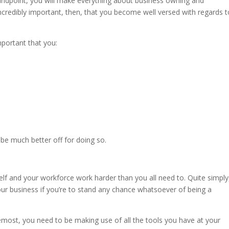
andpoint, you will make everything about business owning and
 incredibly important, then, that you become well versed with regards 
important that you:
 be much better off for doing so.
lf and your workforce work harder than you all need to. Quite simply
our business if you’re to stand any chance whatsoever of being a
remost, you need to be making use of all the tools you have at your