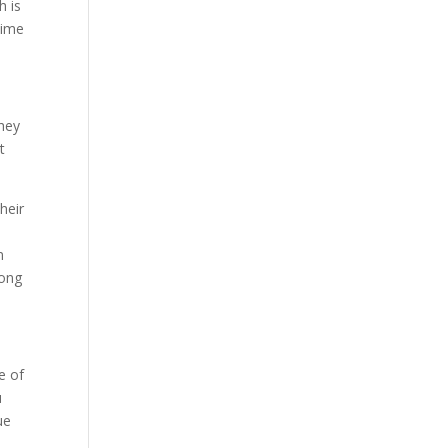
h is
time
They
t
heir
m
long
e of
u
ue