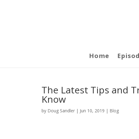
Home
Episo
The Latest Tips and T
Know
by
Doug Sandler
|
Jun 10, 2019
|
Blog