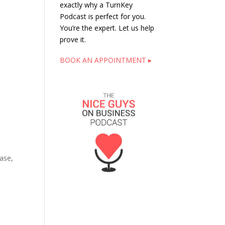
exactly why a TurnKey
Podcast is perfect for you.
You’re the expert. Let us help
prove it.
BOOK AN APPOINTMENT ▸
ase,