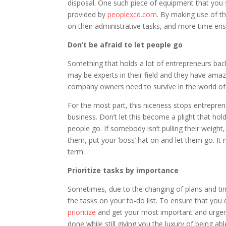
disposal. One such piece of equipment that you sh
provided by
peoplexcd.com
. By making use of th
on their administrative tasks, and more time en
Don’t be afraid to let people go
Something that holds a lot of entrepreneurs back 
may be experts in their field and they have ama
company owners need to survive in the world of
For the most part, this niceness stops entrepren
business. Don’t let this become a plight that hol
people go. If somebody isn’t pulling their weight
them, put your ‘boss’ hat on and let them go. It 
term.
Prioritize tasks by importance
Sometimes, due to the changing of plans and time 
the tasks on your to-do list. To ensure that you d
prioritize
and get your most important and urgent t
done while still giving you the luxury of being a