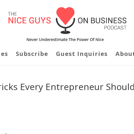
des
Subscribe
Guest Inquiries
Abou
ricks Every Entrepreneur Shoul