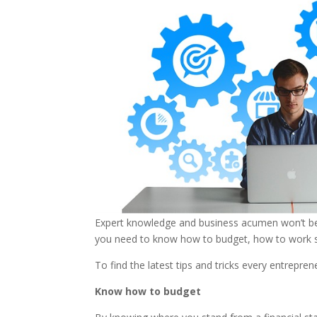
Expert knowledge and business acumen won’t be 
you need to know how to budget, how to work sm
To find the latest tips and tricks every entrepre
Know how to budget