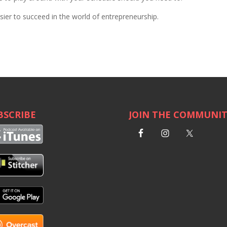
sier to succeed in the world of entrepreneurship.
BSCRIBE
JOIN THE COMMUNI