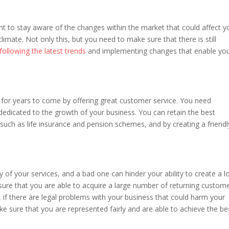
ant to stay aware of the changes within the market that could affect y
imate. Not only this, but you need to make sure that there is still
following the latest trends
and implementing changes that enable yo
for years to come by offering great customer service. You need
edicated to the growth of your business. You can retain the best
uch as life insurance and pension schemes, and by creating a friendl
y of your services, and a bad one can hinder your ability to create a l
sure that you are able to acquire a large number of returning custom
, if there are legal problems with your business that could harm your
e sure that you are represented fairly and are able to achieve the be