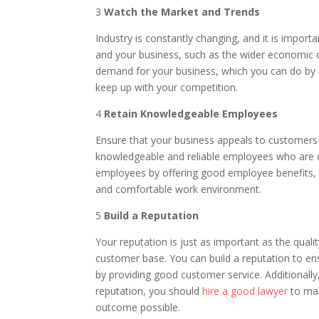
3
Watch the Market and Trends
Industry is constantly changing, and it is import
and your business, such as the wider economic cl
demand for your business, which you can do by
keep up with your competition.
4
Retain Knowledgeable Employees
Ensure that your business appeals to customers 
knowledgeable and reliable employees who are d
employees by offering good employee benefits, s
and comfortable work environment.
5
Build a Reputation
Your reputation is just as important as the qualit
customer base. You can build a reputation to en
by providing good customer service. Additionally
reputation, you should
hire a good lawyer
to mak
outcome possible.