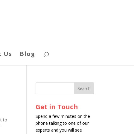
t Us
Blog
Get in Touch
Spend a few minutes on the
t to
phone talking to one of our
r
experts and you will see