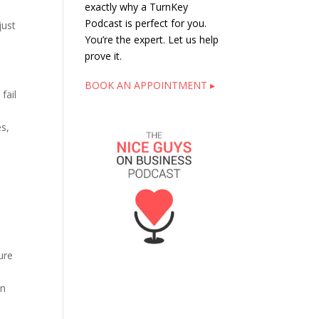
exactly why a TurnKey
Podcast is perfect for you.
just
You’re the expert. Let us help
prove it.
BOOK AN APPOINTMENT ▸
fail
es,
ure
on