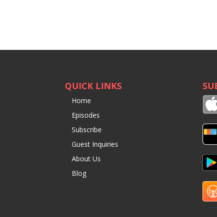
QUICK LINKS
SU
Home
Episodes
Subscribe
Guest Inquiries
About Us
Blog