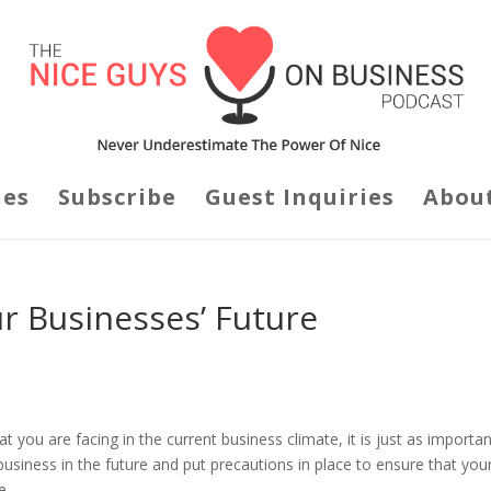
des
Subscribe
Guest Inquiries
Abou
r Businesses’ Future
 you are facing in the current business climate, it is just as importan
business in the future and put precautions in place to ensure that you
e.