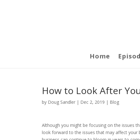
Home
Episo
How to Look After You
by
Doug Sandler
|
Dec 2, 2019
|
Blog
Although you might be focusing on the issues that
look forward to the issues that may affect your 
business can continue to bloom in years to com