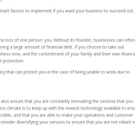
ortant factors to implement if you want your business to succeed not 
he loss of one person: you. Without its founder, businesses can often 
ring a large amount of financial debt. If you choose to take out
siness now, and the contentment of your family and their own financ
t protection.
licy that can protect you in the case of being unable to work due to
also ensure that you are constantly innovating the services that you
ness climate is to keep up with the newest technology available to ens
ossible, and that you are able to make your operations and customer
consider diversifying your services to ensure that you are not reliant 