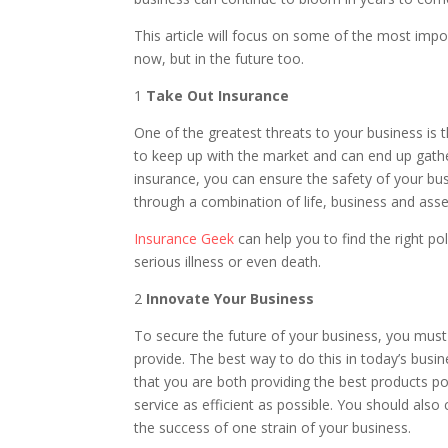
This article will focus on some of the most imp
now, but in the future too.
1
Take Out Insurance
One of the greatest threats to your business is t
to keep up with the market and can end up gathe
insurance, you can ensure the safety of your bu
through a combination of life, business and asse
Insurance Geek
can help you to find the right po
serious illness or even death.
2
Innovate Your Business
To secure the future of your business, you must 
provide. The best way to do this in today’s busi
that you are both providing the best products p
service as efficient as possible. You should also 
the success of one strain of your business.