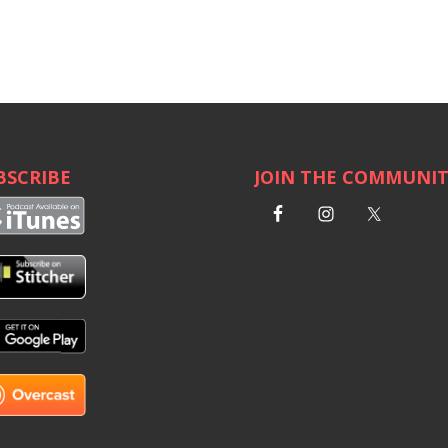
BSCRIBE
JOIN THE COMMUNI