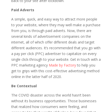
back to your site after lockdown.
Paid Adverts
A simple, quick, and easy way to attract more people
to your website, where they may well make a purchase
from you, is through paid adverts. Now, there are
several kinds of advertisement companies on the
internet, all of which offer different deals and target
different audiences. It’s recommended that you go with
a pay per click (PPC) advertiser to capitalize on every
single click-through to your website. Get in touch with a
PPC marketing agency
Made by Factory
to help you
get to grips with this cost-effective advertising method
online in the latter half of 2020.
Be Contextual
The COVID disaster across the world hasn’t been
without its business opportunities. Those businesses
that realized how consumers were feeling, and