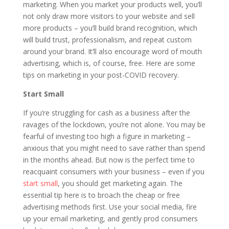
marketing. When you market your products well, you’ll
not only draw more visitors to your website and sell
more products – you’ll build brand recognition, which
will build trust, professionalism, and repeat custom
around your brand. It’ll also encourage word of mouth
advertising, which is, of course, free. Here are some
tips on marketing in your post-COVID recovery.
Start Small
If you’re struggling for cash as a business after the
ravages of the lockdown, you’re not alone. You may be
fearful of investing too high a figure in marketing –
anxious that you might need to save rather than spend
in the months ahead. But now is the perfect time to
reacquaint consumers with your business – even if you
start small
, you should get marketing again. The
essential tip here is to broach the cheap or free
advertising methods first. Use your social media, fire
up your email marketing, and gently prod consumers