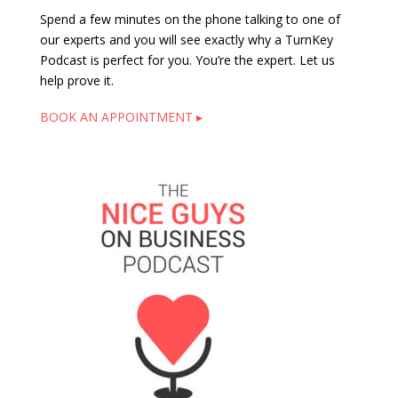
Spend a few minutes on the phone talking to one of
our experts and you will see exactly why a TurnKey
Podcast is perfect for you. You’re the expert. Let us
help prove it.
BOOK AN APPOINTMENT ▸