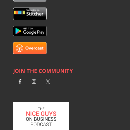
JOIN THE COMMUNITY