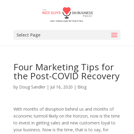
Select Page
Four Marketing Tips for
the Post-COVID Recovery
by
Doug Sandler
|
Jul 16, 2020
|
Blog
With months of disruption behind us and months of
economic turmoil likely on the horizon, now is the time
to invest in getting sales and new customers loyal to
your business. Now is the time, that is to say, for