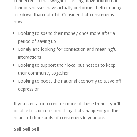
connected to that weight of feeling, have found that
their businesses have actually performed better during
lockdown than out of it. Consider that consumer is
now:
Looking to spend their money once more after a
period of saving up
Lonely and looking for connection and meaningful
interactions
Looking to support their local businesses to keep
their community together
Looking to boost the national economy to stave off
depression
If you can tap into one or more of these trends, you’ll
be able to tap into something that’s happening in the
heads of thousands of consumers in your area.
Sell Sell Sell