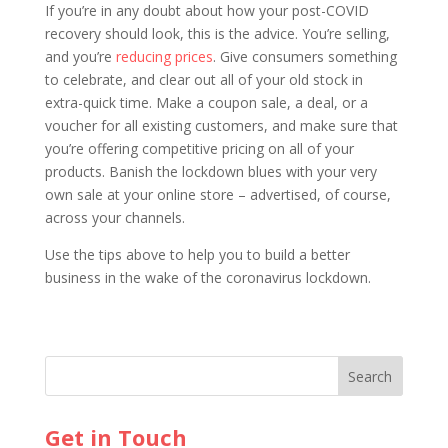
If you’re in any doubt about how your post-COVID
recovery should look, this is the advice. You’re selling,
and you’re
reducing prices
. Give consumers something
to celebrate, and clear out all of your old stock in
extra-quick time. Make a coupon sale, a deal, or a
voucher for all existing customers, and make sure that
you’re offering competitive pricing on all of your
products. Banish the lockdown blues with your very
own sale at your online store – advertised, of course,
across your channels.
Use the tips above to help you to build a better
business in the wake of the coronavirus lockdown.
Get in Touch