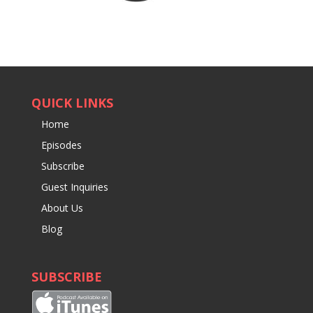
QUICK LINKS
Home
Episodes
Subscribe
Guest Inquiries
About Us
Blog
SUBSCRIBE