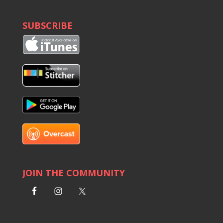
SUBSCRIBE
JOIN THE COMMUNITY