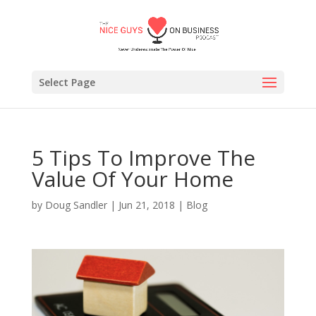
Select Page
5 Tips To Improve The
Value Of Your Home
by
Doug Sandler
|
Jun 21, 2018
|
Blog