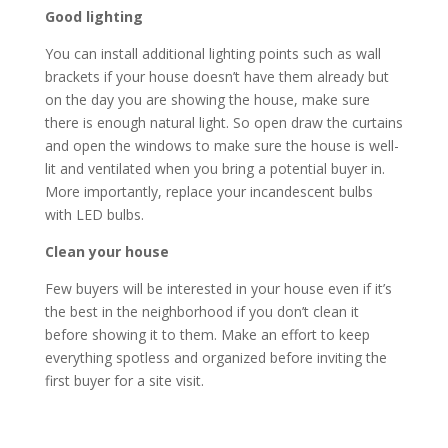
Good lighting
You can install additional lighting points such as wall
brackets if your house doesn’t have them already but
on the day you are showing the house, make sure
there is enough natural light. So open draw the curtains
and open the windows to make sure the house is well-
lit and ventilated when you bring a potential buyer in.
More importantly, replace your incandescent bulbs
with LED bulbs.
Clean your house
Few buyers will be interested in your house even if it’s
the best in the neighborhood if you don’t clean it
before showing it to them. Make an effort to keep
everything spotless and organized before inviting the
first buyer for a site visit.