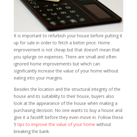
It is important to refurbish your house before putting it
up for sale in order to fetch a better price. Home
improvement is not cheap but that doesn’t mean that
you splurge on expenses. There are small and often
ignored home improvements but which can
significantly increase the value of your home without
eating into your margins.
Besides the location and the structural integrity of the
house and its suitability to their house, buyers also
look at the appearance of the house when making a
purchasing decision. No one wants to buy a house and
give it a facelift before they even move in. Follow these
5
tips to improve the value of your home
without
breaking the bank.