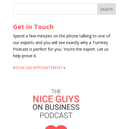
Get in Touch
Spend a few minutes on the phone talking to one of
our experts and you will see exactly why a TurnKey
Podcast is perfect for you. You’re the expert. Let us
help prove it.
BOOK AN APPOINTMENT ▸