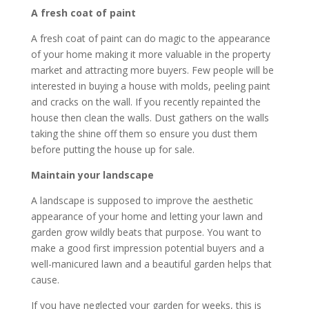
A fresh coat of paint
A fresh coat of paint can do magic to the appearance
of your home making it more valuable in the property
market and attracting more buyers. Few people will be
interested in buying a house with molds, peeling paint
and cracks on the wall. If you recently repainted the
house then clean the walls. Dust gathers on the walls
taking the shine off them so ensure you dust them
before putting the house up for sale.
Maintain your landscape
A landscape is supposed to improve the aesthetic
appearance of your home and letting your lawn and
garden grow wildly beats that purpose. You want to
make a good first impression potential buyers and a
well-manicured lawn and a beautiful garden helps that
cause.
If you have neglected your garden for weeks, this is