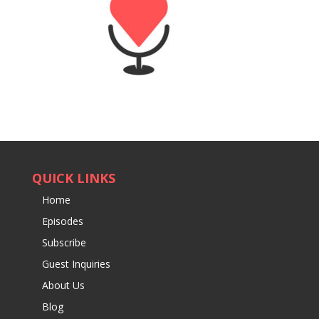
QUICK LINKS
Home
Episodes
Subscribe
Guest Inquiries
About Us
Blog