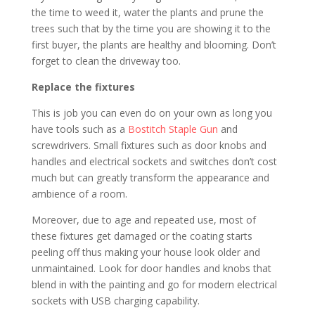
the time to weed it, water the plants and prune the
trees such that by the time you are showing it to the
first buyer, the plants are healthy and blooming. Don’t
forget to clean the driveway too.
Replace the fixtures
This is job you can even do on your own as long you
have tools such as a
Bostitch Staple Gun
and
screwdrivers. Small fixtures such as door knobs and
handles and electrical sockets and switches don’t cost
much but can greatly transform the appearance and
ambience of a room.
Moreover, due to age and repeated use, most of
these fixtures get damaged or the coating starts
peeling off thus making your house look older and
unmaintained. Look for door handles and knobs that
blend in with the painting and go for modern electrical
sockets with USB charging capability.