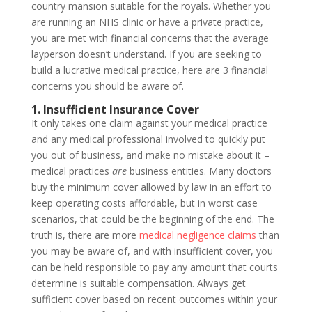
country mansion suitable for the royals. Whether you
are running an NHS clinic or have a private practice,
you are met with financial concerns that the average
layperson doesn’t understand. If you are seeking to
build a lucrative medical practice, here are 3 financial
concerns you should be aware of.
1. Insufficient Insurance Cover
It only takes one claim against your medical practice
and any medical professional involved to quickly put
you out of business, and make no mistake about it –
medical practices
are
business entities. Many doctors
buy the minimum cover allowed by law in an effort to
keep operating costs affordable, but in worst case
scenarios, that could be the beginning of the end. The
truth is, there are more
medical negligence claims
than
you may be aware of, and with insufficient cover, you
can be held responsible to pay any amount that courts
determine is suitable compensation. Always get
sufficient cover based on recent outcomes within your