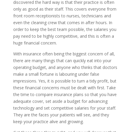
discovered the hard way is that their practice is often
only as good as their staff. This covers everyone from
front room receptionists to nurses, technicians and
even the cleaning crew that comes in after hours. In
order to keep the best team possible, the salaries you
pay need to be highly competitive, and this is often a
huge financial concern.
With insurance often being the biggest concern of all,
there are many things that can quickly eat into your
operating budget, and anyone who thinks that doctors
make a small fortune is labouring under false
impressions. Yes, it is possible to turn a tidy profit, but
these financial concerns must be dealt with first. Take
the time to compare insurance plans so that you have
adequate cover, set aside a budget for advancing
technology and set competitive salaries for your staff.
They are the faces your patients will see, and they
keep your practice alive and growing.