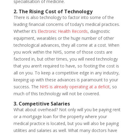
specialisation of medicine.
2. The Rising Cost of Technology
There is also technology to factor into some of the
leading financial concerns of today’s medical practices.
Whether it’s
Electronic Health Records
, diagnostic
equipment, wearables or the huge number of other
technological advances, they all come at a cost. When
you work within the NHS, some of those costs are
factored in, but other times, you will need technology
that you aren’t required to have, so footing the cost is
all on you. To keep a competitive edge in any industry,
keeping up with these advances is paramount to your
success. The
NHS is already operating at a deficit
, so
much of this technology will not be covered.
3. Competitive Salaries
What about overhead? Not only will you be paying rent
or a mortgage loan for the property where your
medical practice is located, but you will also be paying
utilities and salaries as well. What many doctors have