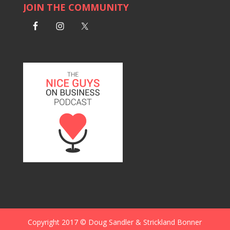
JOIN THE COMMUNITY
Copyright 2017 © Doug Sandler & Strickland Bonner