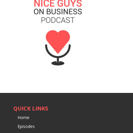
QUICK LINKS
Home
Episodes