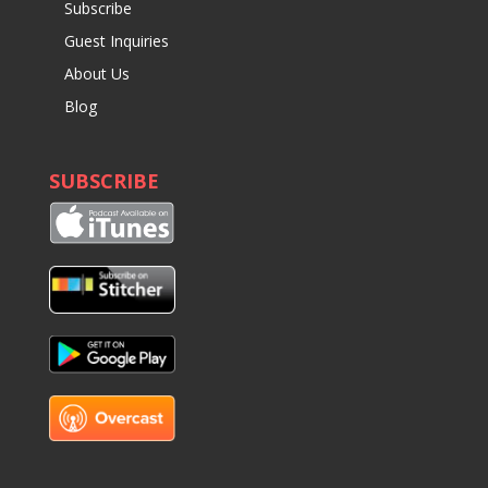
Subscribe
Guest Inquiries
About Us
Blog
SUBSCRIBE