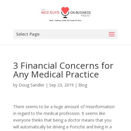
Select Page
3 Financial Concerns for
Any Medical Practice
by
Doug Sandler
|
Sep 23, 2019
|
Blog
There seems to be a huge amount of misinformation
in regard to the medical profession. It seems like
everyone thinks that being a doctor means that you
will automatically be driving a Porsche and living in a