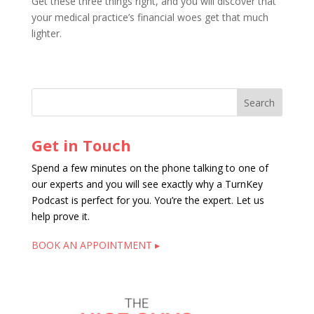
Get these three things right, and you will discover that
your medical practice’s financial woes get that much
lighter.
Get in Touch
Spend a few minutes on the phone talking to one of
our experts and you will see exactly why a TurnKey
Podcast is perfect for you. You’re the expert. Let us
help prove it.
BOOK AN APPOINTMENT ▸