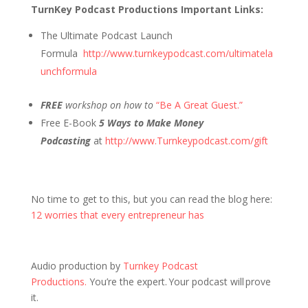
TurnKey Podcast Productions Important Links:
The Ultimate Podcast Launch
Formula
http://www.turnkeypodcast.com/ultimatela
unchformula
FREE
workshop on how to
“Be A Great Guest.”
Free E-Book
5 Ways to Make Money
Podcasting
at
http://www.Turnkeypodcast.com/gift
No time to get to this, but you can read the blog here:
12 worries that every entrepreneur has
Audio production by
Turnkey Podcast
Productions.
You’re the expert. Your podcast will prove
it.