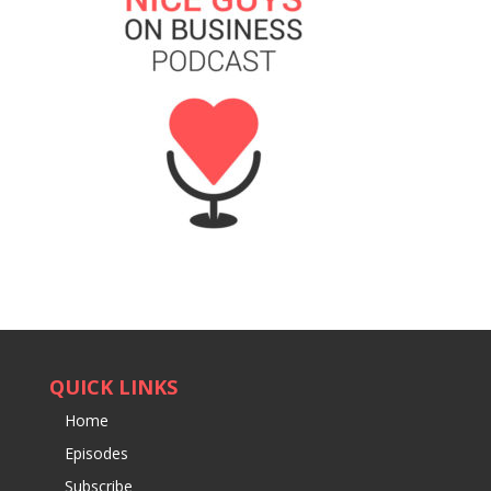
QUICK LINKS
Home
Episodes
Subscribe