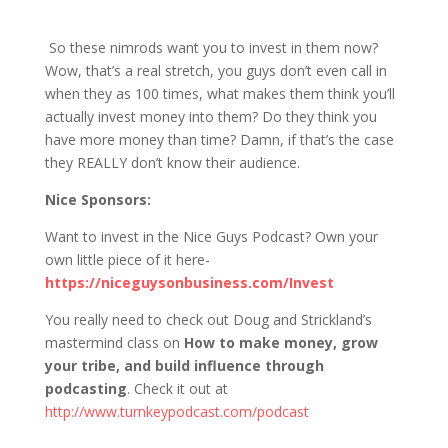
1211 D&S: INVEST in the Nice Guys? WTF?
So these nimrods want you to invest in them now?
Wow, that’s a real stretch, you guys don’t even call in
when they as 100 times, what makes them think you’ll
actually invest money into them? Do they think you
have more money than time? Damn, if that’s the case
they REALLY don’t know their audience.
Nice Sponsors:
Want to invest in the Nice Guys Podcast? Own your
own little piece of it here-
https://niceguysonbusiness.com/Invest
You really need to check out Doug and Strickland’s
mastermind class on
How to make money, grow
your tribe, and build influence through
podcasting
. Check it out at
http://www.turnkeypodcast.com/podcast