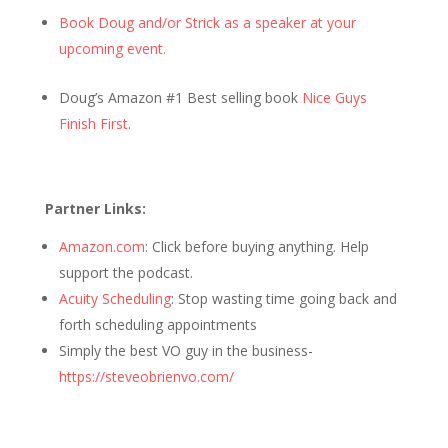
Book Doug and/or Strick as a speaker at your
upcoming event.
Doug’s Amazon #1 Best selling book
Nice Guys
Finish First
.
Partner Links:
Amazon.com
: Click before buying anything. Help
support the podcast.
Acuity Scheduling
: Stop wasting time going back and
forth scheduling appointments
Simply the best VO guy in the business-
https://steveobrienvo.com/