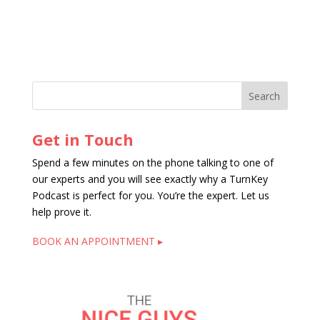
Get in Touch
Spend a few minutes on the phone talking to one of
our experts and you will see exactly why a TurnKey
Podcast is perfect for you. You’re the expert. Let us
help prove it.
BOOK AN APPOINTMENT ▸