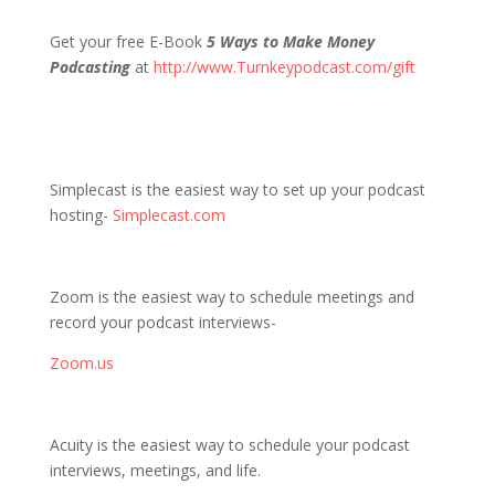
Get your free E-Book
5 Ways to Make Money
Podcasting
at
http://www.Turnkeypodcast.com/gift
Simplecast is the easiest way to set up your podcast
hosting-
Simplecast.com
Zoom is the easiest way to schedule meetings and
record your podcast interviews-
Zoom.us
Acuity is the easiest way to schedule your podcast
interviews, meetings, and life.