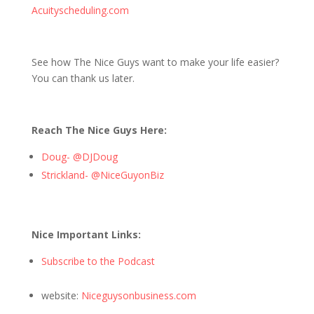
Acuityscheduling.com
See how The Nice Guys want to make your life easier?
You can thank us later.
Reach The Nice Guys Here:
Doug- @DJDoug
Strickland- @NiceGuyonBiz
Nice Important Links:
Subscribe to the Podcast
website:
Niceguysonbusiness.com