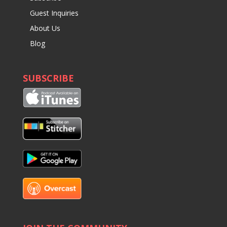
Guest Inquiries
About Us
Blog
SUBSCRIBE