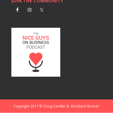
JOIN THE COMMUNITY
Copyright 2017 © Doug Sandler & Strickland Bonner