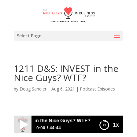
Select Page
1211 D&S: INVEST in the
Nice Guys? WTF?
by
Doug Sandler
|
Aug 6, 2021
|
Podcast Episodes
&S: INVEST in the Nice Guys? WTF?
1x
0:00
44:44