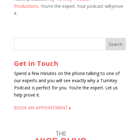
Productions.
You’re the expert. Your podcast will prove
it.
Get in Touch
Spend a few minutes on the phone talking to one of
our experts and you will see exactly why a TurnKey
Podcast is perfect for you. You’re the expert. Let us
help prove it.
BOOK AN APPOINTMENT ▸