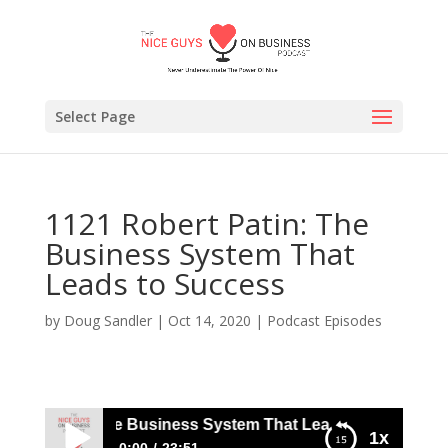
Select Page
1121 Robert Patin: The
Business System That
Leads to Success
by
Doug Sandler
|
Oct 14, 2020
|
Podcast Episodes
ert Patin: The Business System That Leads to Success
1x