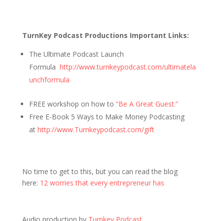
TurnKey Podcast Productions Important Links:
The Ultimate Podcast Launch
Formula
http://www.turnkeypodcast.com/ultimatela
unchformula
FREE workshop on how to
“Be A Great Guest.”
Free E-Book 5 Ways to Make Money Podcasting
at
http://www.Turnkeypodcast.com/gift
No time to get to this, but you can read the blog
here:
12 worries that every entrepreneur has
Audio production by
Turnkey Podcast