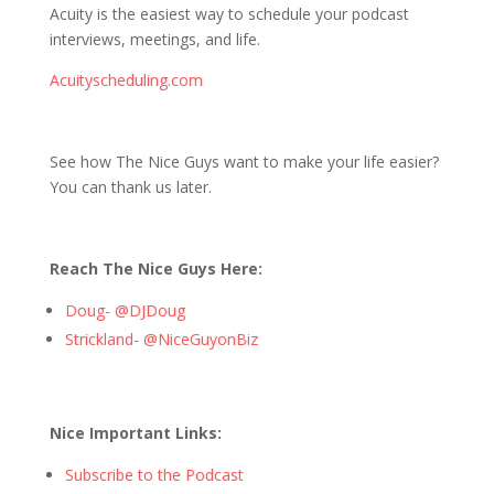
Acuity is the easiest way to schedule your podcast
interviews, meetings, and life.
Acuityscheduling.com
See how The Nice Guys want to make your life easier?
You can thank us later.
Reach The Nice Guys Here:
Doug- @DJDoug
Strickland- @NiceGuyonBiz
Nice Important Links:
Subscribe to the Podcast