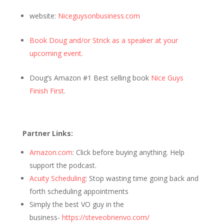
website:
Niceguysonbusiness.com
Book Doug and/or Strick as a speaker at your
upcoming event.
Doug’s Amazon #1 Best selling book
Nice Guys
Finish First
.
Partner Links:
Amazon.com
: Click before buying anything. Help
support the podcast.
Acuity Scheduling
: Stop wasting time going back and
forth scheduling appointments
Simply the best VO guy in the
business-
https://steveobrienvo.com/