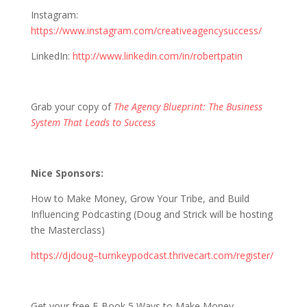
Instagram:
https://www.instagram.com/creativeagencysuccess/
LinkedIn:
http://www.linkedin.com/in/robertpatin
Grab your copy of
The Agency Blueprint: The Business
System That Leads to Success
Nice Sponsors:
How to Make Money, Grow Your Tribe, and Build
Influencing Podcasting (Doug and Strick will be hosting
the Masterclass)
https://djdoug–turnkeypodcast.thrivecart.com/register/
Get your free E-Book 5 Ways to Make Money