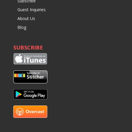
Subscribe
Guest Inquiries
About Us
Blog
SUBSCRIBE