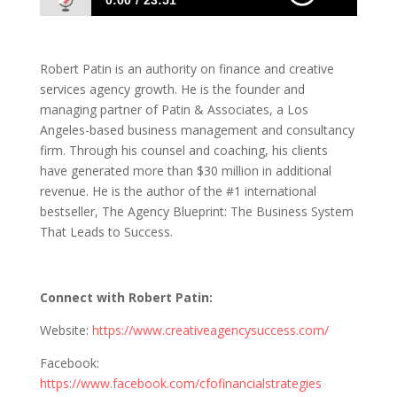
0:00
23:51
1121 Robert Patin: The Business System
That Leads to Success
Robert Patin is an authority on finance and creative
services agency growth. He is the founder and
managing partner of Patin & Associates, a Los
Angeles-based business management and consultancy
firm. Through his counsel and coaching, his clients
have generated more than $30 million in additional
revenue. He is the author of the #1 international
bestseller, The Agency Blueprint: The Business System
That Leads to Success.
Connect with
Robert Patin
:
Website:
https://www.creativeagencysuccess.com/
Facebook:
https://www.facebook.com/cfofinancialstrategies