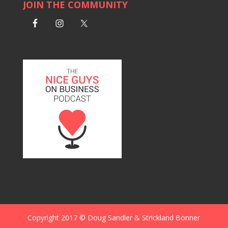
JOIN THE COMMUNITY
Copyright 2017 © Doug Sandler & Strickland Bonner