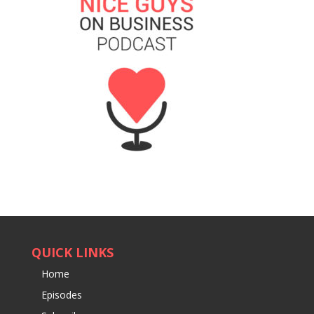
QUICK LINKS
Home
Episodes