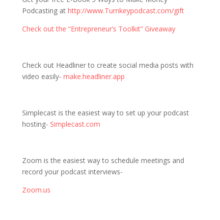
Podcasting at
http://www.Turnkeypodcast.com/gift
Check out the “Entrepreneur’s Toolkit” Giveaway
Check out Headliner to create social media posts with
video easily-
make.headliner.app
Simplecast is the easiest way to set up your podcast
hosting-
Simplecast.com
Zoom is the easiest way to schedule meetings and
record your podcast interviews-
Zoom.us