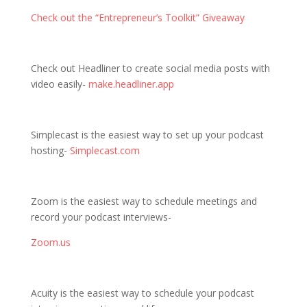
Check out the “Entrepreneur’s Toolkit” Giveaway
Check out Headliner to create social media posts with
video easily-
make.headliner.app
Simplecast is the easiest way to set up your podcast
hosting-
Simplecast.com
Zoom is the easiest way to schedule meetings and
record your podcast interviews-
Zoom.us
Acuity is the easiest way to schedule your podcast