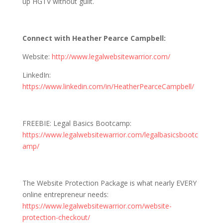
up HGTV without guilt.
Connect with Heather Pearce Campbell:
Website:
http://www.legalwebsitewarrior.com/
LinkedIn:
https://www.linkedin.com/in/HeatherPearceCampbell/
FREEBIE: Legal Basics Bootcamp:
https://www.legalwebsitewarrior.com/legalbasicsbootc
amp/
The Website Protection Package is what nearly EVERY
online entrepreneur needs:
https://www.legalwebsitewarrior.com/website-
protection-checkout/