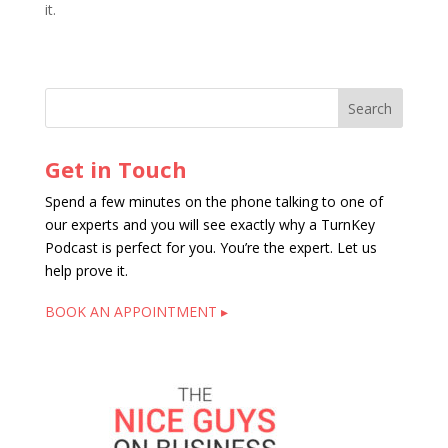
it.
Get in Touch
Spend a few minutes on the phone talking to one of
our experts and you will see exactly why a TurnKey
Podcast is perfect for you. You’re the expert. Let us
help prove it.
BOOK AN APPOINTMENT ▸