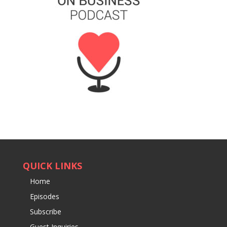
QUICK LINKS
Home
Episodes
Subscribe
Guest Inquiries