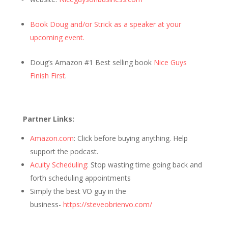
Book Doug and/or Strick as a speaker at your
upcoming event.
Doug’s Amazon #1 Best selling book
Nice Guys
Finish First
.
Partner Links:
Amazon.com
: Click before buying anything. Help
support the podcast.
Acuity Scheduling
: Stop wasting time going back and
forth scheduling appointments
Simply the best VO guy in the
business-
https://steveobrienvo.com/