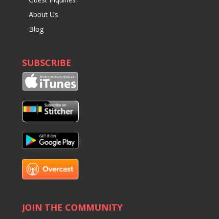
About Us
Blog
SUBSCRIBE
JOIN THE COMMUNITY