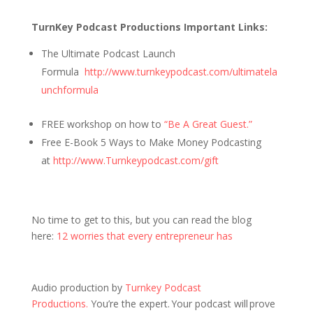
TurnKey Podcast Productions Important Links:
The Ultimate Podcast Launch
Formula
http://www.turnkeypodcast.com/ultimatela
unchformula
FREE workshop on how to
“Be A Great Guest.”
Free E-Book 5 Ways to Make Money Podcasting
at
http://www.Turnkeypodcast.com/gift
No time to get to this, but you can read the blog
here:
12 worries that every entrepreneur has
Audio production by
Turnkey Podcast
Productions.
You’re the expert. Your podcast will prove