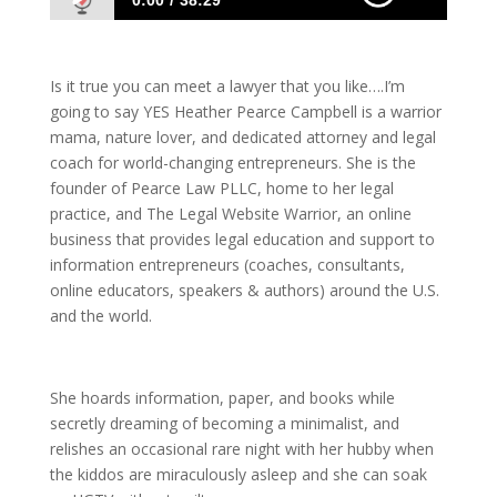
0:00
38:29
1091 Heather Pearce Campbell: The Lawyer
You Want To Know
Is it true you can meet a lawyer that you like….I’m
going to say YES Heather Pearce Campbell is a warrior
mama, nature lover, and dedicated attorney and legal
coach for world-changing entrepreneurs. She is the
founder of Pearce Law PLLC, home to her legal
practice, and The Legal Website Warrior, an online
business that provides legal education and support to
information entrepreneurs (coaches, consultants,
online educators, speakers & authors) around the U.S.
and the world.
She hoards information, paper, and books while
secretly dreaming of becoming a minimalist, and
relishes an occasional rare night with her hubby when
the kiddos are miraculously asleep and she can soak