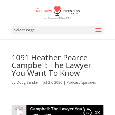
Select Page
1091 Heather Pearce
Campbell: The Lawyer
You Want To Know
by
Doug Sandler
|
Jul 27, 2020
|
Podcast Episodes
ther Pearce Campbell: The Lawyer You Want To Know
1x