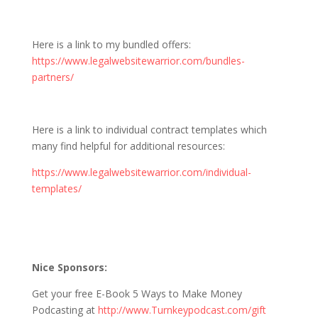
Here is a link to my bundled offers:
https://www.legalwebsitewarrior.com/bundles-
partners/
Here is a link to individual contract templates which
many find helpful for additional resources:
https://www.legalwebsitewarrior.com/individual-
templates/
Nice Sponsors:
Get your free E-Book 5 Ways to Make Money
Podcasting at
http://www.Turnkeypodcast.com/gift