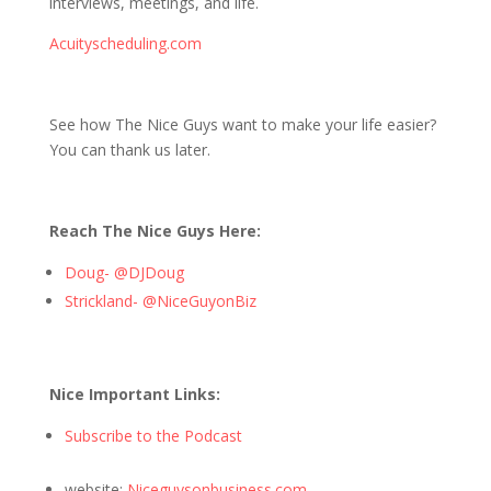
interviews, meetings, and life.
Acuityscheduling.com
See how The Nice Guys want to make your life easier?
You can thank us later.
Reach The Nice Guys Here:
Doug- @DJDoug
Strickland- @NiceGuyonBiz
Nice Important Links:
Subscribe to the Podcast
website:
Niceguysonbusiness.com